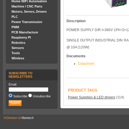
Home WiFi Automation
Machine / CNC Parts
Motors, Servos, Drivers
PLC
Description
Power Transmission
PWM
POWER SUPPLY D/R I=380V 1PH O=1
PCB Manufacture
Raspberry PI
SINGLE OUTPUT INDUSTRIAL DIN RAI
Robotics
@ 10A (120W)
Sensors
Tools
Documents
Wireless
Datasheet
SUBSCRIBE TO
NEWSLETTERS
Email:
PRODUCT TAGS
Subscribe
Unsubscribe
Power Supplies & LED drivers
(114)
A Division of
Mantech