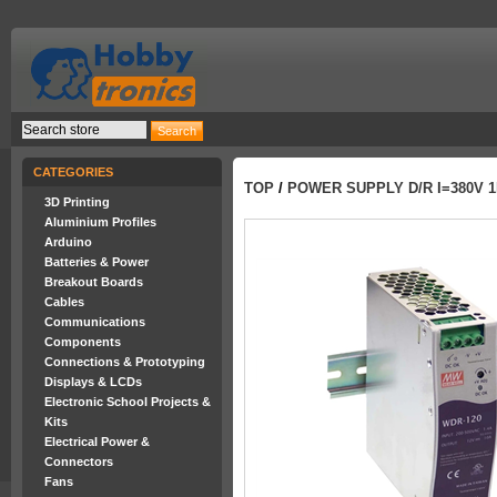
CATEGORIES
TOP
/
POWER SUPPLY D/R I=380V 1
3D Printing
Aluminium Profiles
Arduino
Batteries & Power
Breakout Boards
Cables
Communications
Components
Connections & Prototyping
Displays & LCDs
Electronic School Projects &
Kits
Electrical Power &
Connectors
Fans