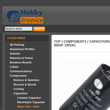
CATEGORIES
TOP
/
COMPONENTS
/
CAPACITORS
3D Printing
890UF 330VAC
Aluminium Profiles
Arduino
Batteries & Power
Breakout Boards
Cables
Communications
Components
Buttons & Switches
Buzzers & Sound
Cooling
Capacitors
Ceramic Capacitor
Electrolytic Capacitor
Motor Run / Start