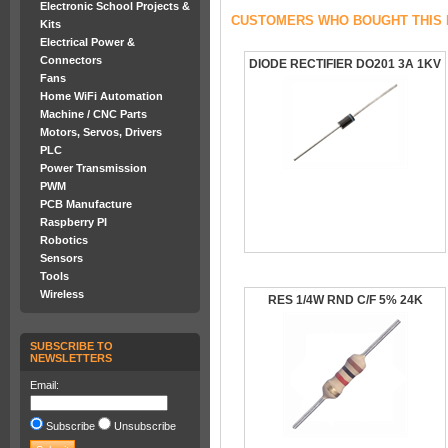
Electronic School Projects &
CUSTOMERS WHO BOUGHT THIS 
Kits
Electrical Power &
Connectors
DIODE RECTIFIER DO201 3A 1KV
Fans
Home WiFi Automation
Machine / CNC Parts
Motors, Servos, Drivers
PLC
Power Transmission
PWM
PCB Manufacture
Raspberry PI
Robotics
Sensors
Tools
Wireless
RES 1/4W RND C/F 5% 24K
SUBSCRIBE TO
NEWSLETTERS
Email:
Subscribe
Unsubscribe