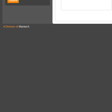
A Division of
Mantech