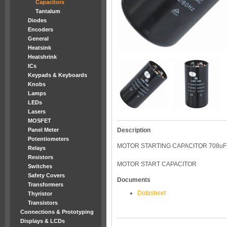
Capacitors
Tantalum
Diodes
Encoders
General
Heatsink
Heatshrink
ICs
Keypads & Keyboards
Knobs
Lamps
LEDs
Lasers
MOSFET
Panel Meter
Description
Potentiometers
MOTOR STARTING CAPACITOR 708uF
Relays
Resistors
MOTOR START CAPACITOR
Switches
Safety Covers
Documents
Transformers
Datasheet
Thyristor
Transistors
Connections & Prototyping
Displays & LCDs