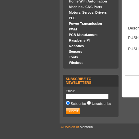
Home WiFi Automation
Machine / CNC Parts
Motors, Servos, Drivers
PLC
Power Transmission
Descr
PWM
PCB Manufacture
PUSH
Raspberry PI
Robotics
PUSH 
Sensors
Tools
Wireless
SUBSCRIBE TO
NEWSLETTERS
Email:
Subscribe
Unsubscribe
A Division of
Mantech