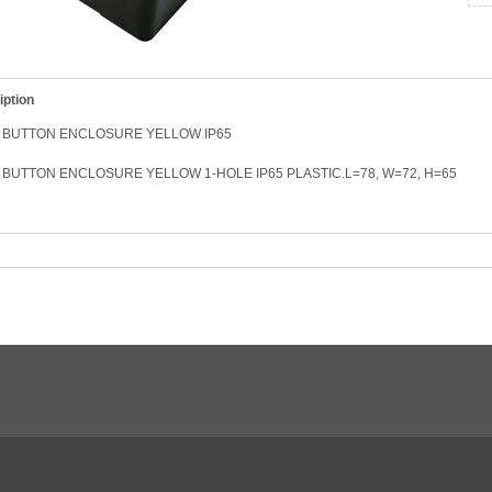
iption
 BUTTON ENCLOSURE YELLOW IP65
BUTTON ENCLOSURE YELLOW 1-HOLE IP65 PLASTIC.L=78, W=72, H=65