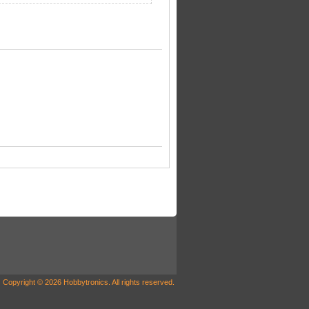
Copyright © 2026 Hobbytronics. All rights reserved.