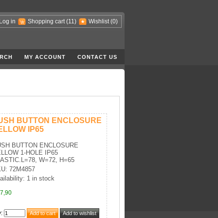
Log in
Shopping cart
(11)
Wishlist
(0)
RCH
MY ACCOUNT
CONTACT US
USH BUTTON ENCLOSURE
ELLOW IP65
USH BUTTON ENCLOSURE
LLOW 1-HOLE IP65
ASTIC.L=78, W=72, H=65
U: 72M4857
ilability: 1 in stock
7,90
y
: