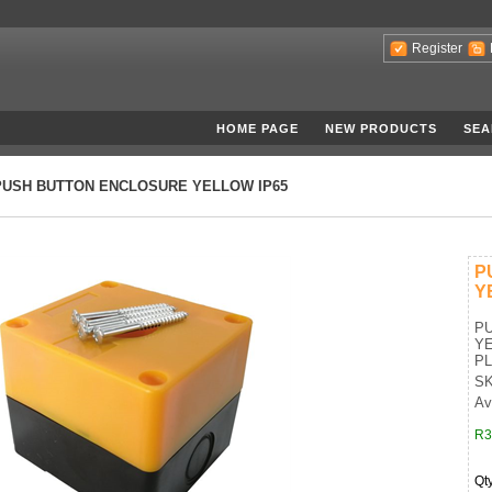
Register
HOME PAGE
NEW PRODUCTS
SEA
PUSH BUTTON ENCLOSURE YELLOW IP65
P
Y
P
YE
PL
SK
Ava
R3
Qt