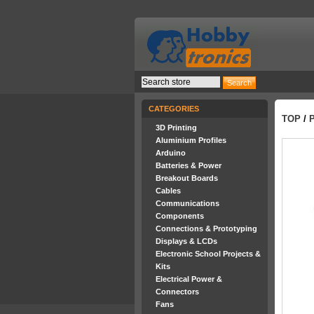
CATEGORIES
TOP
/
3D Printing
Aluminium Profiles
Arduino
Batteries & Power
Breakout Boards
Cables
Communications
Components
Connections & Prototyping
Displays & LCDs
Electronic School Projects &
Kits
Electrical Power &
Connectors
Fans