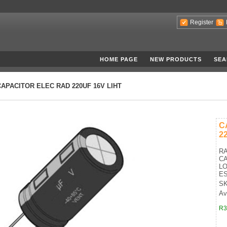
Register
HOME PAGE
NEW PRODUCTS
SEA
CAPACITOR ELEC RAD 220UF 16V LIHT
C
2
RA
CA
LO
E
SK
Av
R3