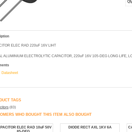
Qt
iption
ITOR ELEC RAD 220uF 16V LIHT
L ALUMINIUM ELECTROLYTIC CAPACITOR, 220uF 16V 105-DEG LONG LIFE, 
ments
Datasheet
DUCT TAGS
itors
(83)
OMERS WHO BOUGHT THIS ITEM ALSO BOUGHT
PACITOR ELEC RAD 10uF 50V
DIODE RECT AXL 1KV 6A
C
85-DEG