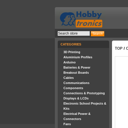
CATEGORIES
TOP
/
3D Printing
Aluminium Profiles
Arduino
Batteries & Power
Breakout Boards
Cables
Communications
Components
Connections & Prototyping
Displays & LCDs
Electronic School Projects &
Kits
Electrical Power &
Connectors
Fans