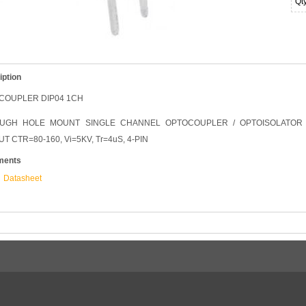
Qt
iption
COUPLER DIP04 1CH
UGH HOLE MOUNT SINGLE CHANNEL OPTOCOUPLER / OPTOISOLATOR 
T CTR=80-160, Vi=5KV, Tr=4uS, 4-PIN
ments
Datasheet