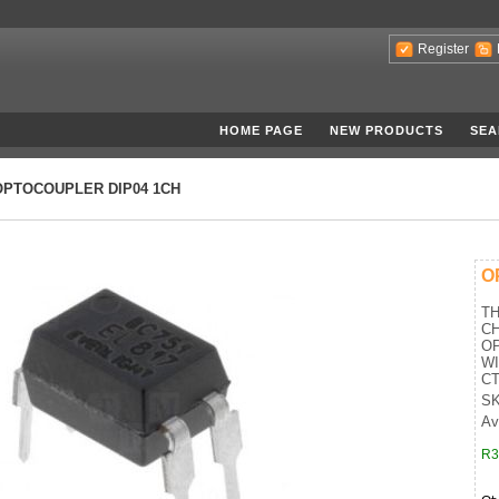
Register
HOME PAGE
NEW PRODUCTS
SEA
OPTOCOUPLER DIP04 1CH
O
T
C
O
W
CT
SK
Av
R3