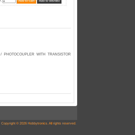
y
:
/ PHOTOCOUPLER WITH TRANSISTOR
Copyright © 2026 Hobbytronics. All rights reserved.