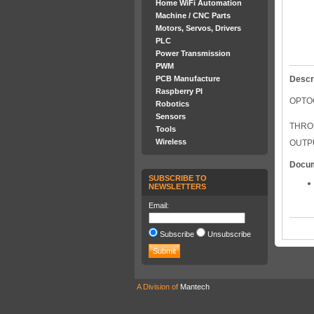
Home WiFi Automation
Machine / CNC Parts
Motors, Servos, Drivers
PLC
Power Transmission
PWM
PCB Manufacture
Descr
Raspberry PI
OPTO
Robotics
Sensors
THRO
Tools
Wireless
OUTPU
Docu
SUBSCRIBE TO
NEWSLETTERS
Email:
Subscribe
Unsubscribe
A Division of
Mantech