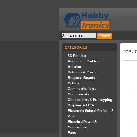
CATEGORIES
TOP
/
3D Printing
Aluminium Profiles
Arduino
Batteries & Power
Breakout Boards
Cables
Communications
Components
Connections & Prototyping
Displays & LCDs
Electronic School Projects &
Kits
Electrical Power &
Connectors
Fans