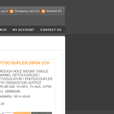
Log in
Shopping cart
(11)
Wishlist
(0)
RCH
MY ACCOUNT
CONTACT US
PTOCOUPLER DIP04 1CH
HROUGH HOLE MOUNT SINGLE
HANNEL OPTOCOUPLER /
PTOISOLATOR / PHOTOCOUPLER
ITH TRANSISTOR OUTPUT
R=80-160, Vi=5KV, Tr=4uS, 4-PIN
U: 340M0446
ailability: 64 in stock
,30