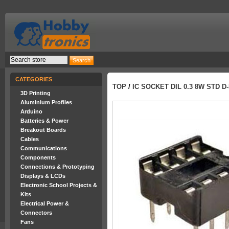
CATEGORIES
TOP
/
IC SOCKET DIL 0.3 8W STD 
3D Printing
Aluminium Profiles
Arduino
Batteries & Power
Breakout Boards
Cables
Communications
Components
Connections & Prototyping
Displays & LCDs
Electronic School Projects &
Kits
Electrical Power &
Connectors
Fans