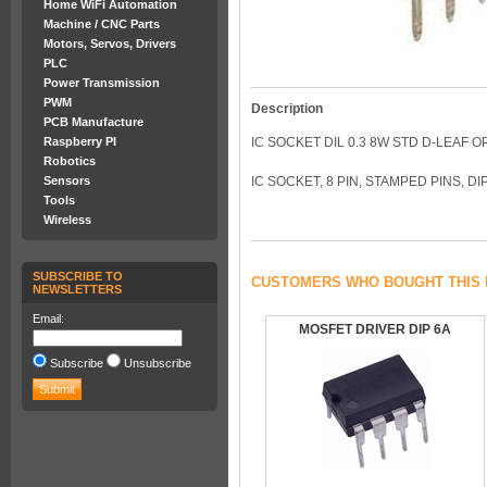
Home WiFi Automation
Machine / CNC Parts
Motors, Servos, Drivers
PLC
Power Transmission
PWM
Description
PCB Manufacture
Raspberry PI
IC SOCKET DIL 0.3 8W STD D-LEAF 
Robotics
Sensors
IC SOCKET, 8 PIN, STAMPED PINS, DI
Tools
Wireless
SUBSCRIBE TO
CUSTOMERS WHO BOUGHT THIS 
NEWSLETTERS
Email:
MOSFET DRIVER DIP 6A
Subscribe
Unsubscribe