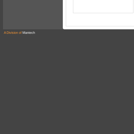
A Division of
Mantech