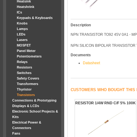
Heatsink
Heatshrink
ICs
Keypads & Keyboards
Knobs
Description
Lamps
LEDs
NPN TRANSISTOR TO92 45V 0A1 - M
Lasers
MOSFET
NPN SILICON BIPOLAR TRANSISTOR 
Panel Meter
Documents
Potentiometers
Relays
Datasheet
Resistors
Switches
Safety Covers
Transformers
Thyristor
CUSTOMERS WHO BOUGHT THIS 
Transistors
Connections & Prototyping
RESISTOR 1/4W RND C/F 5% 100K
Displays & LCDs
Electronic School Projects &
Kits
Electrical Power &
Connectors
Fans