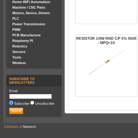
Home WiFi Automation
Machine / CNC Parts
Motors, Servos, Drivers
PLC
Power Transmission
PWM
PCB Manufacture
RESISTOR 1/4W RND C/F 5% 560E
Raspberry PI
- MPQ=10
Robotics
Sensors
Tools
Wireless
SUBSCRIBE TO
NEWSLETTERS
Email:
Subscribe
Unsubscribe
A Division of
Mantech