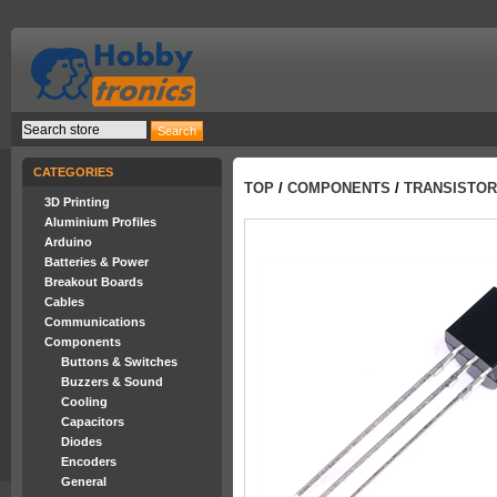
CATEGORIES
TOP
/
COMPONENTS
/
TRANSISTO
3D Printing
Aluminium Profiles
Arduino
Batteries & Power
Breakout Boards
Cables
Communications
Components
Buttons & Switches
Buzzers & Sound
Cooling
Capacitors
Diodes
Encoders
General