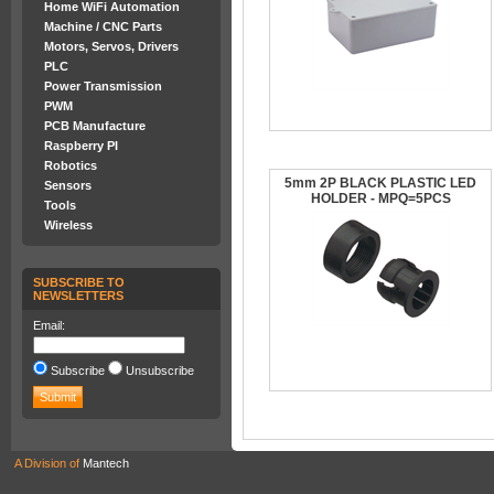
Home WiFi Automation
Machine / CNC Parts
Motors, Servos, Drivers
PLC
Power Transmission
PWM
PCB Manufacture
Raspberry PI
Robotics
5mm 2P BLACK PLASTIC LED
Sensors
HOLDER - MPQ=5PCS
Tools
Wireless
SUBSCRIBE TO
NEWSLETTERS
Email:
Subscribe
Unsubscribe
A Division of
Mantech