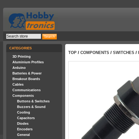
CATEGORIES
TOP
/
COMPONENTS
/
SWITCHES
/
3D Printing
Aluminium Profiles
Arduino
Batteries & Power
Breakout Boards
Cables
Communications
Components
Buttons & Switches
Buzzers & Sound
Cooling
Capacitors
Diodes
Encoders
General