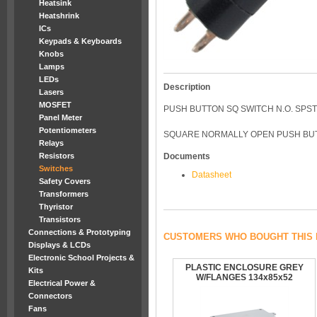
Heatsink
Heatshrink
ICs
Keypads & Keyboards
Knobs
Lamps
LEDs
Description
Lasers
MOSFET
PUSH BUTTON SQ SWITCH N.O. SPST
Panel Meter
Potentiometers
SQUARE NORMALLY OPEN PUSH BUT
Relays
Resistors
Documents
Switches
Datasheet
Safety Covers
Transformers
Thyristor
Transistors
Connections & Prototyping
CUSTOMERS WHO BOUGHT THIS 
Displays & LCDs
Electronic School Projects &
PLASTIC ENCLOSURE GREY
Kits
W/FLANGES 134x85x52
Electrical Power &
Connectors
Fans