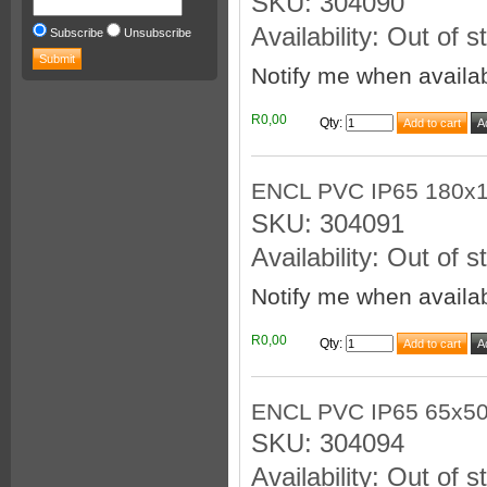
SKU: 304090
Availability: Out of s
Subscribe
Unsubscribe
Notify me when availa
R0,00
Qty
:
ENCL PVC IP65 180x
SKU: 304091
Availability: Out of s
Notify me when availa
R0,00
Qty
:
ENCL PVC IP65 65x5
SKU: 304094
Availability: Out of s