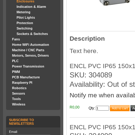
Enclosures
Indication & Alarm
Metering
Pilot Lights
Protection
Switching
Sockets & Switches
Description
Fans
Home WiFi Automation
Text here.
Machine / CNC Parts
Motors, Servos, Drivers
PLC
ENCL PVC IP65 150x
Power Transmission
PWM
SKU: 304089
PCB Manufacture
Availability: Out of s
Raspberry PI
Robotics
Notify me when availa
Sensors
Tools
Wireless
R0,00
Qty
:
SUBSCRIBE TO
NEWSLETTERS
ENCL PVC IP65 150x
Email: