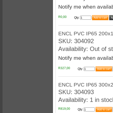
Notify me when availa
R0,00
Qty
:
ENCL PVC IP65 200x
SKU: 304092
Availability: Out of s
Notify me when availa
R327,00
Qty
:
ENCL PVC IP65 300x
SKU: 304093
Availability: 1 in stoc
R819,00
Qty
: