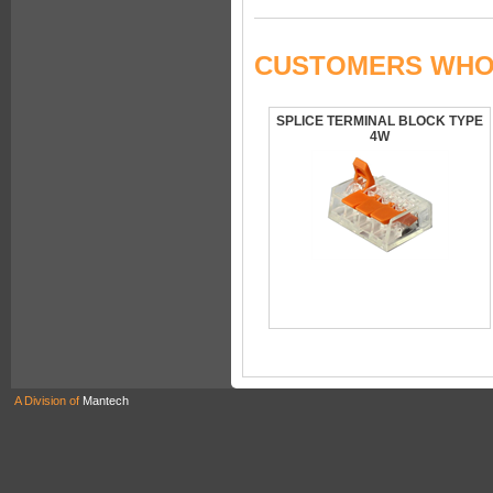
CUSTOMERS WHO 
SPLICE TERMINAL BLOCK TYPE
4W
A Division of
Mantech