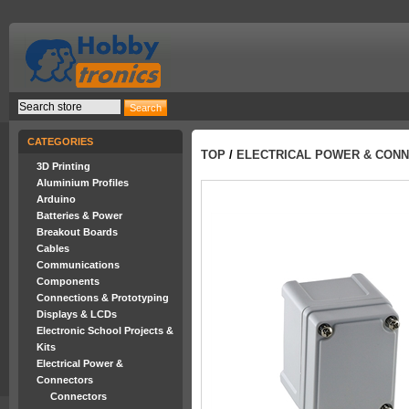
CATEGORIES
TOP
/
ELECTRICAL POWER & CON
3D Printing
Aluminium Profiles
Arduino
Batteries & Power
Breakout Boards
Cables
Communications
Components
Connections & Prototyping
Displays & LCDs
Electronic School Projects &
Kits
Electrical Power &
Connectors
Connectors