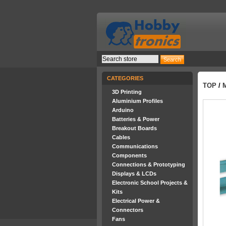
CATEGORIES
TOP
/
3D Printing
Aluminium Profiles
Arduino
Batteries & Power
Breakout Boards
Cables
Communications
Components
Connections & Prototyping
Displays & LCDs
Electronic School Projects &
Kits
Electrical Power &
Connectors
Fans