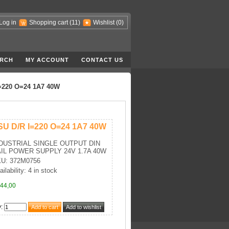
Log in
Shopping cart
(11)
Wishlist
(0)
RCH
MY ACCOUNT
CONTACT US
=220 O=24 1A7 40W
SU D/R I=220 O=24 1A7 40W
DUSTRIAL SINGLE OUTPUT DIN
IL POWER SUPPLY 24V 1.7A 40W
U: 372M0756
ilability: 4 in stock
44,00
y
: