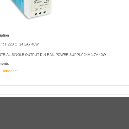
iption
/R I=220 O=24 1A7 40W
TRIAL SINGLE OUTPUT DIN RAIL POWER SUPPLY 24V 1.7A 40W
ments
Datasheet