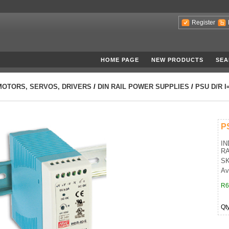
Register
HOME PAGE
NEW PRODUCTS
SEA
MOTORS, SERVOS, DRIVERS
/
DIN RAIL POWER SUPPLIES
/
PSU D/R I
P
IN
RA
SK
Ava
R6
Qt