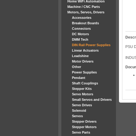
Home WiFi Automation
Machine / CNC Parts
Motors, Servos, Drivers
Accessories
Breakout Boards
Connectors
DC Motors
Descr
DMM Tech
DIN Rail Power Supplies
PSU D
Linear Actuators
Leadshine
INDUS
Motor Drivers
Other
Docu
Power Supplies
Pendant
Shaft Couplings
Stepper Kits
Servo Motors
Small Servos and Drivers
Servo Drives
Solenoid
Servos
Stepper Drivers
Stepper Motors
Servo Parts