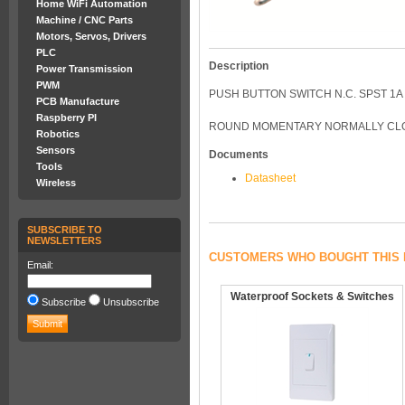
Home WiFi Automation
Machine / CNC Parts
Motors, Servos, Drivers
PLC
Description
Power Transmission
PWM
PUSH BUTTON SWITCH N.C. SPST 1
PCB Manufacture
Raspberry PI
ROUND MOMENTARY NORMALLY CLO
Robotics
Sensors
Documents
Tools
Datasheet
Wireless
SUBSCRIBE TO
NEWSLETTERS
CUSTOMERS WHO BOUGHT THIS 
Email:
Waterproof Sockets & Switches
Subscribe
Unsubscribe