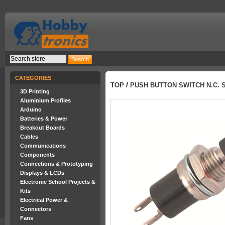
CATEGORIES
TOP
/
PUSH BUTTON SWITCH N.C. 
3D Printing
Aluminium Profiles
Arduino
Batteries & Power
Breakout Boards
Cables
Communications
Components
Connections & Prototyping
Displays & LCDs
Electronic School Projects &
Kits
Electrical Power &
Connectors
Fans