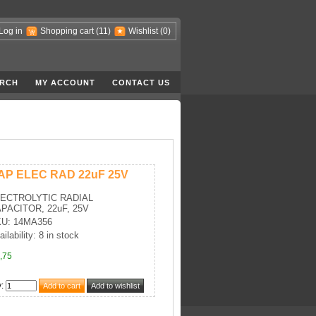
Log in
Shopping cart
(11)
Wishlist
(0)
RCH
MY ACCOUNT
CONTACT US
AP ELEC RAD 22uF 25V
ECTROLYTIC RADIAL
PACITOR, 22uF, 25V
U: 14MA356
ilability: 8 in stock
,75
y
: