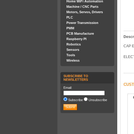
Home WiFi Automation
Machine / CNC Parts
Motors, Servos, Drivers
PLC
Power Transmission
PWM
PCB Manufacture
Descr
Raspberry PI
Robotics
CAP E
Sensors
Tools
ELECT
Wireless
SUBSCRIBE TO
NEWSLETTERS
CUST
Email:
Subscribe
Unsubscribe