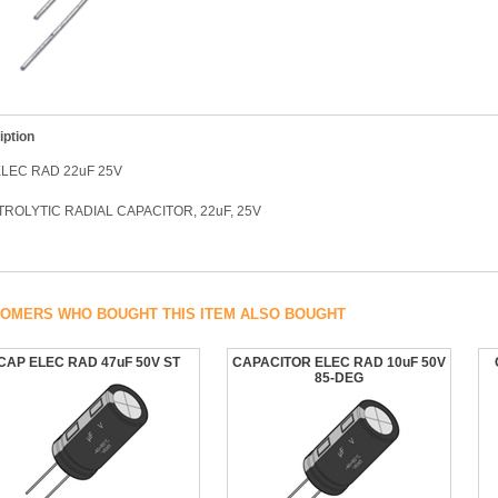
iption
LEC RAD 22uF 25V
ROLYTIC RADIAL CAPACITOR, 22uF, 25V
OMERS WHO BOUGHT THIS ITEM ALSO BOUGHT
CAP ELEC RAD 47uF 50V ST
CAPACITOR ELEC RAD 10uF 50V
85-DEG