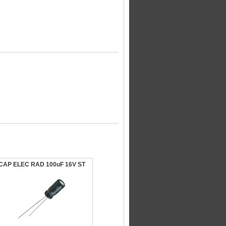
CAP ELEC RAD 100uF 16V ST