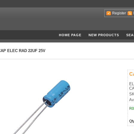
Register
HOME PAGE
NEW PRODUCTS
SEA
CAP ELEC RAD 22UF 25V
C
EL
CA
SK
Ava
R0
Qt