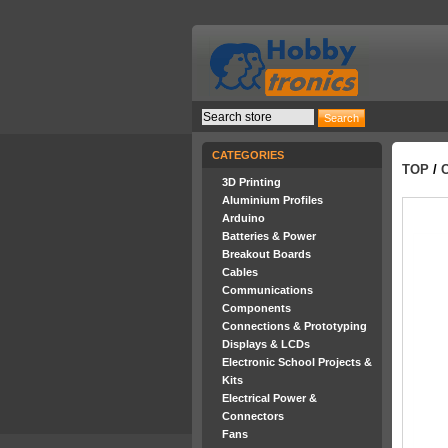
CATEGORIES
TOP
/
3D Printing
Aluminium Profiles
Arduino
Batteries & Power
Breakout Boards
Cables
Communications
Components
Connections & Prototyping
Displays & LCDs
Electronic School Projects &
Kits
Electrical Power &
Connectors
Fans