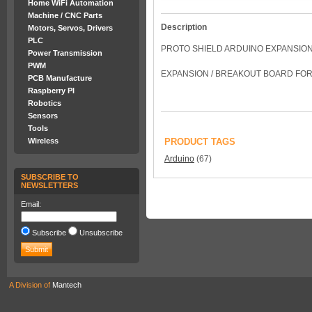
Home WiFi Automation
Machine / CNC Parts
Description
Motors, Servos, Drivers
PLC
PROTO SHIELD ARDUINO EXPANSIO
Power Transmission
PWM
EXPANSION / BREAKOUT BOARD FOR
PCB Manufacture
Raspberry PI
Robotics
Sensors
Tools
Wireless
PRODUCT TAGS
Arduino
(67)
SUBSCRIBE TO
NEWSLETTERS
Email:
Subscribe
Unsubscribe
A Division of
Mantech