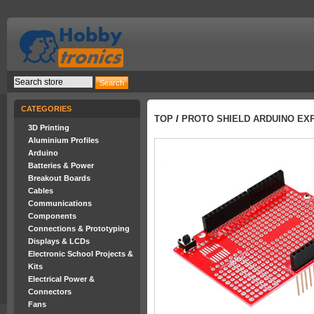
CATEGORIES
TOP
/
PROTO SHIELD ARDUINO EX
3D Printing
Aluminium Profiles
Arduino
Batteries & Power
Breakout Boards
Cables
Communications
Components
Connections & Prototyping
Displays & LCDs
Electronic School Projects &
Kits
Electrical Power &
Connectors
Fans