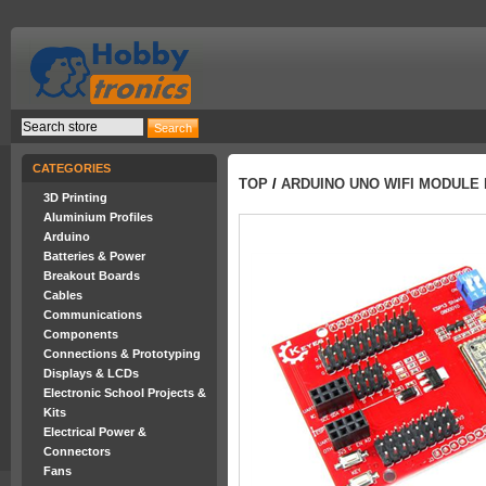
CATEGORIES
TOP
/
ARDUINO UNO WIFI MODULE
3D Printing
Aluminium Profiles
Arduino
Batteries & Power
Breakout Boards
Cables
Communications
Components
Connections & Prototyping
Displays & LCDs
Electronic School Projects &
Kits
Electrical Power &
Connectors
Fans