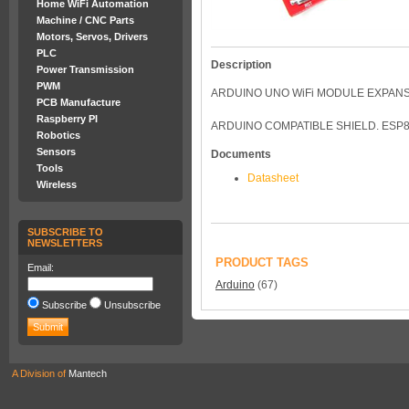
Home WiFi Automation
Machine / CNC Parts
Motors, Servos, Drivers
PLC
Description
Power Transmission
PWM
ARDUINO UNO WiFi MODULE EXPAN
PCB Manufacture
Raspberry PI
ARDUINO COMPATIBLE SHIELD. ESP8
Robotics
Sensors
Documents
Tools
Datasheet
Wireless
SUBSCRIBE TO
NEWSLETTERS
PRODUCT TAGS
Email:
Arduino
(67)
Subscribe
Unsubscribe
A Division of
Mantech