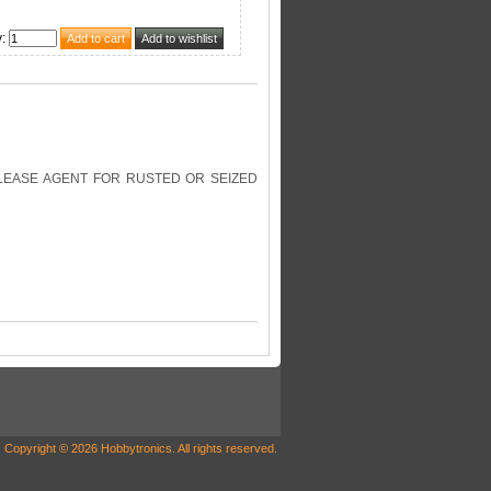
y
:
RELEASE AGENT FOR RUSTED OR SEIZED
Copyright © 2026 Hobbytronics. All rights reserved.