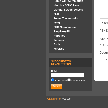
Home WiFi Automation
Machine / CNC Parts
Motors, Servos, Drivers
PLC
Power Transmission
PWM
Descr
PCB Manufacture
PENET
Raspberry PI
Robotics
Q10 
Sensors
Tools
NUTS,
Wireless
Docu
SUBSCRIBE TO
NEWSLETTERS
Email:
Subscribe
Unsubscribe
A Division of
Mantech