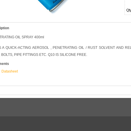
Qt
iption
RATING OIL SPRAY 400ml
IS A QUICK-ACTING AEROSOL , PENETRATING OIL / RUST SOLVENT AND 
 BOLTS, PIPE FITTINGS ETC. Q10 IS SILICONE FREE.
ments
Datasheet