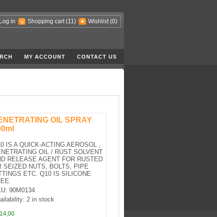
Log in
Shopping cart
(11)
Wishlist
(0)
RCH
MY ACCOUNT
CONTACT US
ENETRATING OIL SPRAY
00ml
0 IS A QUICK-ACTING AEROSOL ,
NETRATING OIL / RUST SOLVENT
ND RELEASE AGENT FOR RUSTED
 SEIZED NUTS, BOLTS, PIPE
TTINGS ETC. Q10 IS SILICONE
EE.
U: 90M0134
ilability: 2 in stock
14,00