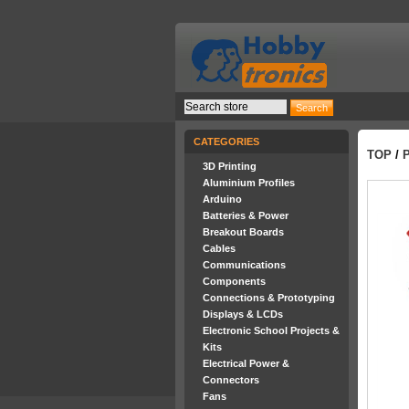
CATEGORIES
TOP
/
3D Printing
Aluminium Profiles
Arduino
Batteries & Power
Breakout Boards
Cables
Communications
Components
Connections & Prototyping
Displays & LCDs
Electronic School Projects &
Kits
Electrical Power &
Connectors
Fans