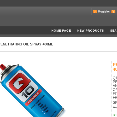
Register
HOME PAGE
NEW PRODUCTS
SEA
PENETRATING OIL SPRAY 400ML
P
4
Q1
PE
A
OR
FI
FR
SK
Ava
R1