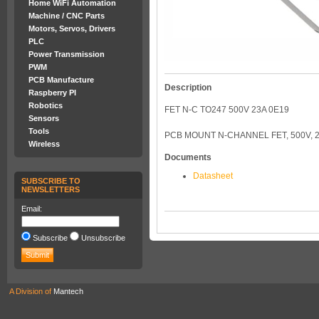
Home WiFi Automation
Machine / CNC Parts
Motors, Servos, Drivers
PLC
Power Transmission
PWM
PCB Manufacture
Description
Raspberry PI
Robotics
FET N-C TO247 500V 23A 0E19
Sensors
Tools
PCB MOUNT N-CHANNEL FET, 500V, 2
Wireless
Documents
Datasheet
SUBSCRIBE TO
NEWSLETTERS
Email:
Subscribe
Unsubscribe
A Division of
Mantech