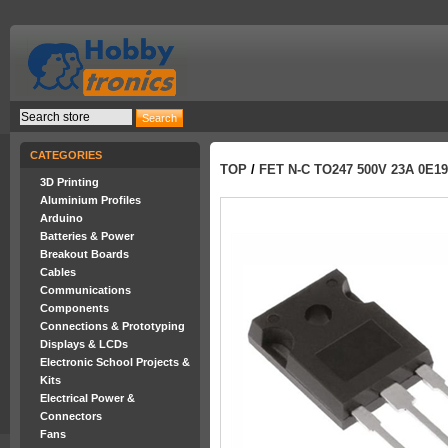
CATEGORIES
TOP
/
FET N-C TO247 500V 23A 0E19
3D Printing
Aluminium Profiles
Arduino
Batteries & Power
Breakout Boards
Cables
Communications
Components
Connections & Prototyping
Displays & LCDs
Electronic School Projects &
Kits
Electrical Power &
Connectors
Fans