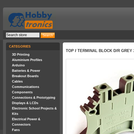
CATEGORIES
TOP
/
TERMINAL BLOCK D/R GREY 2
3D Printing
Aluminium Profiles
Arduino
Batteries & Power
Breakout Boards
Cables
Communications
Components
Connections & Prototyping
Displays & LCDs
Electronic School Projects &
Kits
Electrical Power &
Connectors
Fans