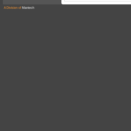
A Division of
Mantech