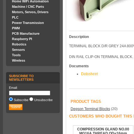
Home WiFi Automation
Machine / CNC Parts
Motors, Servos, Drivers
PLC
Power Transmission
PWM
PCB Manufacture
Description
Raspberry PI
Robotics
TERMINAL BLOCK D/R GREY 24A 800V
Sensors
Tools
DIN RAIL CLIP-ON TERMINAL BLOCK. 
Wireless
Documents
Datasheet
SUBSCRIBE TO
NEWSLETTERS
Email:
Subscribe
Unsubscribe
PRODUCT TAGS
Degson Terminal Blocks
(20)
CUSTOMERS WHO BOUGHT THIS 
COMPRESSION GLAND NO.00
MG16A THREAD OD=16mm