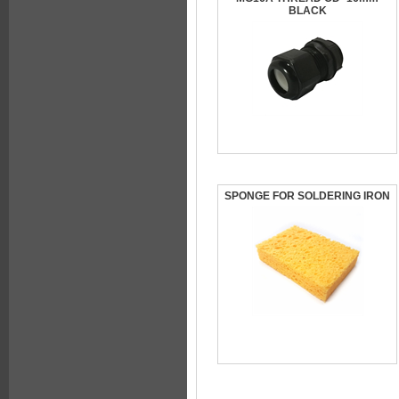
BLACK
SPONGE FOR SOLDERING IRON