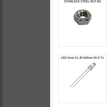
STAINLESS STEEL NUT M2
LED 5mm CL-IR 940nm 50-D Tx