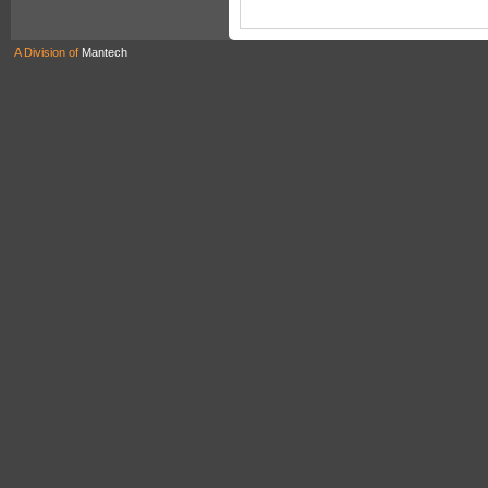
A Division of
Mantech