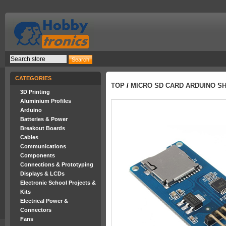
CATEGORIES
TOP
/
MICRO SD CARD ARDUINO SH
3D Printing
Aluminium Profiles
Arduino
Batteries & Power
Breakout Boards
Cables
Communications
Components
Connections & Prototyping
Displays & LCDs
Electronic School Projects &
Kits
Electrical Power &
Connectors
Fans