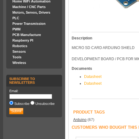
Home WiFi Automation
Machine / CNC Parts
Motors, Servos, Drivers
PLC
Power Transmission
PWM
PCB Manufacture
Description
Raspberry PI
Robotics
MICRO SD CARD ARDUINO SHIELD
Sensors
Tools
DEVELOPMENT BOARD / PCB FOR M
Wireless
Documents
Datasheet
SUBSCRIBE TO
NEWSLETTERS
Datasheet
Email:
Subscribe
Unsubscribe
PRODUCT TAGS
Arduino
(67)
CUSTOMERS WHO BOUGHT THIS 