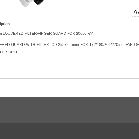
Qt
iption
m LOUVERED FILTER/FINGER GUARD FOR 200sq FAN
ERED GUARD WITH FILTER. OD:255x255mm FOR 172/180/200/220mm FAN O
OT SUPPLIED.