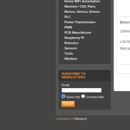
Home WiFi Automation
Machine / CNC Parts
Motors, Servos, Drivers
PLC
Power Transmission
Descr
PWM
230m
PCB Manufacture
Raspberry PI
LOUV
Robotics
Sensors
FAN N
Tools
Wireless
SUBSCRIBE TO
NEWSLETTERS
Email:
Subscribe
Unsubscribe
A Division of
Mantech