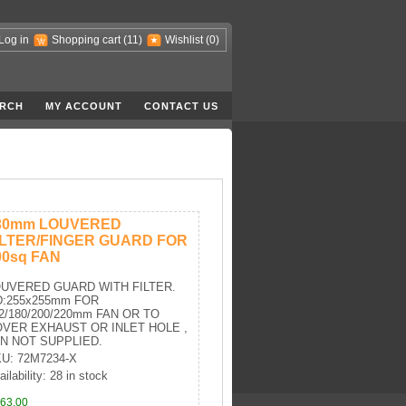
Log in
Shopping cart
(11)
Wishlist
(0)
RCH
MY ACCOUNT
CONTACT US
30mm LOUVERED
ILTER/FINGER GUARD FOR
00sq FAN
UVERED GUARD WITH FILTER.
:255x255mm FOR
2/180/200/220mm FAN OR TO
VER EXHAUST OR INLET HOLE ,
N NOT SUPPLIED.
U: 72M7234-X
ailability: 28 in stock
63,00