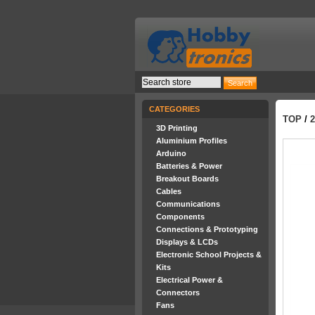
CATEGORIES
TOP
/
3D Printing
Aluminium Profiles
Arduino
Batteries & Power
Breakout Boards
Cables
Communications
Components
Connections & Prototyping
Displays & LCDs
Electronic School Projects &
Kits
Electrical Power &
Connectors
Fans