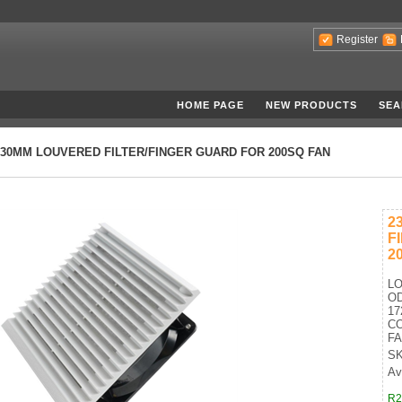
Register
HOME PAGE
NEW PRODUCTS
SEA
230MM LOUVERED FILTER/FINGER GUARD FOR 200SQ FAN
2
F
2
LO
OD
17
CO
FA
SK
Av
R2