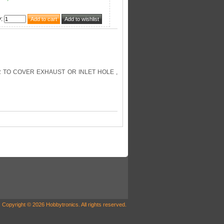
y
:
R TO COVER EXHAUST OR INLET HOLE ,
Copyright © 2026 Hobbytronics. All rights reserved.