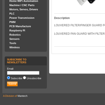
Home WiFi Automation
Machine / CNC Parts
Motors, Servos, Drivers
PLC
Power Transmission
Description
PWM
LOUVERED FILTER/FINGER GUARD FO
PCB Manufacture
Raspberry PI
LOUVERED FAN GUARD WITH FILTER.
Robotics
Sensors
Tools
Wireless
SUBSCRIBE TO
NEWSLETTERS
Email:
Subscribe
Unsubscribe
A Division of
Mantech