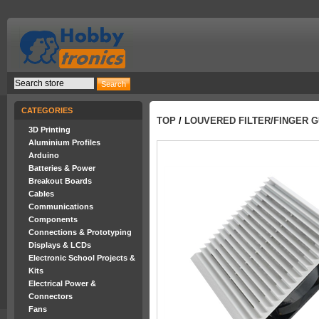
CATEGORIES
TOP
/
LOUVERED FILTER/FINGER G
3D Printing
Aluminium Profiles
Arduino
Batteries & Power
Breakout Boards
Cables
Communications
Components
Connections & Prototyping
Displays & LCDs
Electronic School Projects &
Kits
Electrical Power &
Connectors
Fans