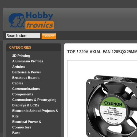
CATEGORIES
TOP
/
220V AXIAL FAN 120SQX25M
3D Printing
Aluminium Profiles
Arduino
Batteries & Power
Breakout Boards
Cables
Communications
Components
Connections & Prototyping
Displays & LCDs
Electronic School Projects &
Kits
Electrical Power &
Connectors
Fans