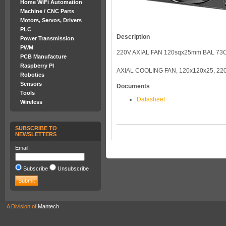
Home WiFi Automation
Machine / CNC Parts
Motors, Servos, Drivers
PLC
Description
Power Transmission
PWM
220V AXIAL FAN 120sqx25mm BAL 7
PCB Manufacture
Raspberry PI
AXIAL COOLING FAN, 120x120x25, 22
Robotics
Sensors
Documents
Tools
Datasheet
Wireless
SUBSCRIBE TO
NEWSLETTERS
Email:
Subscribe
Unsubscribe
A Division of
Mantech