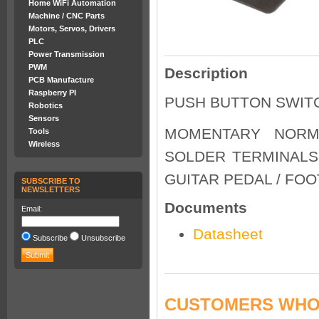
Home WiFi Automation
Machine / CNC Parts
Motors, Servos, Drivers
PLC
Power Transmission
PWM
Description
PCB Manufacture
Raspberry PI
PUSH BUTTON SWITC
Robotics
Sensors
MOMENTARY NORM
Tools
Wireless
SOLDER TERMINALS 
GUITAR PEDAL / FO
SUBSCRIBE TO
NEWSLETTERS
Documents
Email:
Datasheet
Subscribe
Unsubscribe
CUSTOMERS WHO 