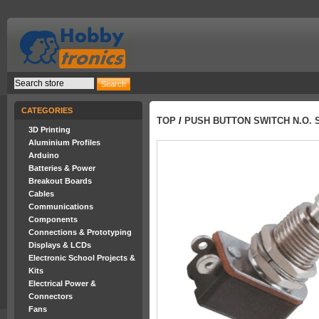
CATEGORIES
TOP
/
PUSH BUTTON SWITCH N.O. 
3D Printing
Aluminium Profiles
Arduino
Batteries & Power
Breakout Boards
Cables
Communications
Components
Connections & Prototyping
Displays & LCDs
Electronic School Projects &
Kits
Electrical Power &
Connectors
Fans