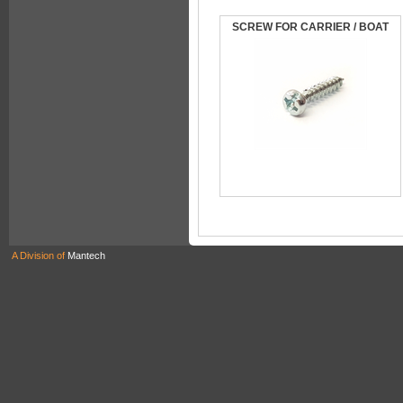
SCREW FOR CARRIER / BOAT
A Division of
Mantech