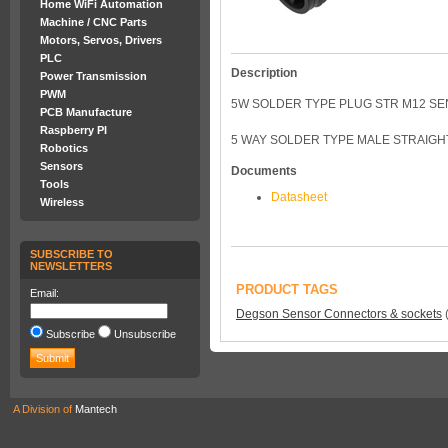
Home WiFi Automation
Machine / CNC Parts
Motors, Servos, Drivers
PLC
Description
Power Transmission
PWM
5W SOLDER TYPE PLUG STR M12 S
PCB Manufacture
Raspberry PI
5 WAY SOLDER TYPE MALE STRAIGH
Robotics
Sensors
Documents
Tools
Datasheet
Wireless
SUBSCRIBE TO
NEWSLETTERS
PRODUCT TAGS
Email:
Degson Sensor Connectors & sockets
Subscribe
Unsubscribe
A Division of
Mantech