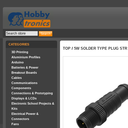
CATEGORIES
TOP
/
5W SOLDER TYPE PLUG STR
3D Printing
Aluminium Profiles
Arduino
Batteries & Power
Breakout Boards
Cables
Communications
Components
Connections & Prototyping
Displays & LCDs
Electronic School Projects &
Kits
Electrical Power &
Connectors
Fans