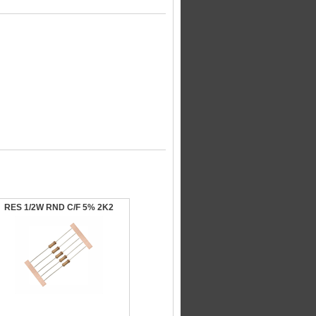
RES 1/2W RND C/F 5% 2K2