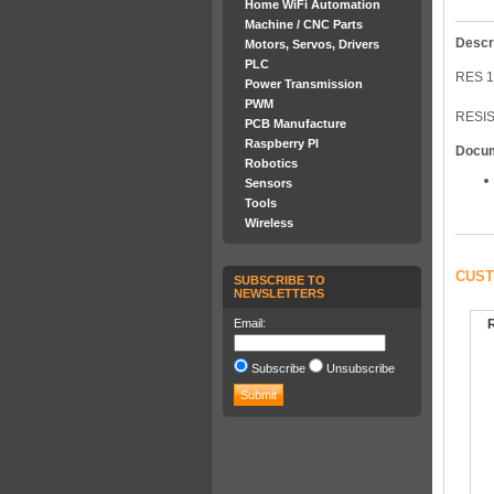
Home WiFi Automation
Machine / CNC Parts
Descr
Motors, Servos, Drivers
PLC
RES 1
Power Transmission
PWM
RESIS
PCB Manufacture
Raspberry PI
Docu
Robotics
Sensors
Tools
Wireless
CUST
SUBSCRIBE TO
NEWSLETTERS
Email:
Subscribe
Unsubscribe