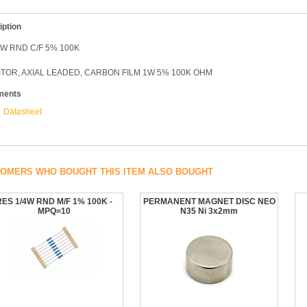
iption
W RND C/F 5% 100K
TOR, AXIAL LEADED, CARBON FILM 1W 5% 100K OHM
ments
Datasheet
OMERS WHO BOUGHT THIS ITEM ALSO BOUGHT
RES 1/4W RND M/F 1% 100K -
PERMANENT MAGNET DISC NEO
MPQ=10
N35 Ni 3x2mm