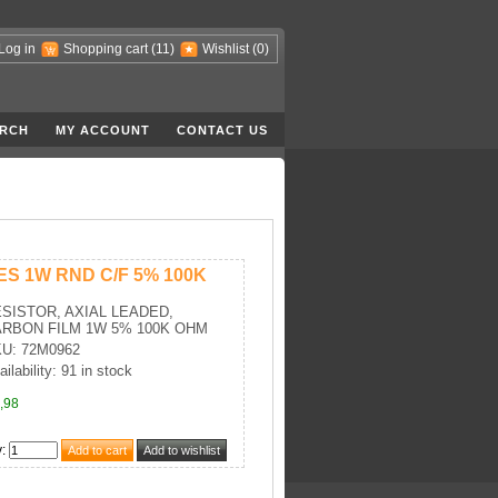
Log in
Shopping cart
(11)
Wishlist
(0)
RCH
MY ACCOUNT
CONTACT US
ES 1W RND C/F 5% 100K
SISTOR, AXIAL LEADED,
RBON FILM 1W 5% 100K OHM
U: 72M0962
ailability: 91 in stock
,98
y
: