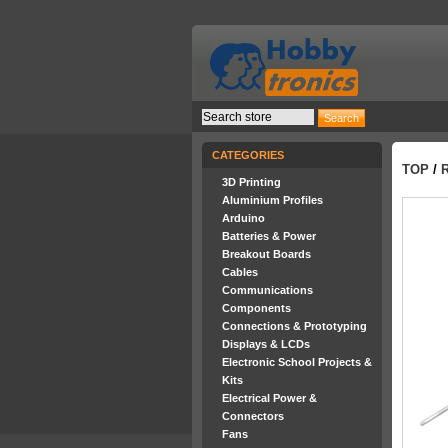
CATEGORIES
TOP
/
3D Printing
Aluminium Profiles
Arduino
Batteries & Power
Breakout Boards
Cables
Communications
Components
Connections & Prototyping
Displays & LCDs
Electronic School Projects &
Kits
Electrical Power &
Connectors
Fans