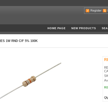
Register
HOME PAGE
NEW PRODUCTS
SEA
RES 1W RND C/F 5% 100K
R
RE
CA
SK
Av
R0
Qt