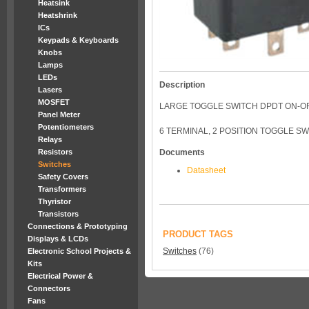
Heatsink
Heatshrink
ICs
Keypads & Keyboards
Knobs
Lamps
LEDs
Description
Lasers
MOSFET
LARGE TOGGLE SWITCH DPDT ON-O
Panel Meter
Potentiometers
6 TERMINAL, 2 POSITION TOGGLE SW
Relays
Resistors
Documents
Switches
Datasheet
Safety Covers
Transformers
Thyristor
Transistors
Connections & Prototyping
PRODUCT TAGS
Displays & LCDs
Switches
(76)
Electronic School Projects &
Kits
Electrical Power &
Connectors
Fans