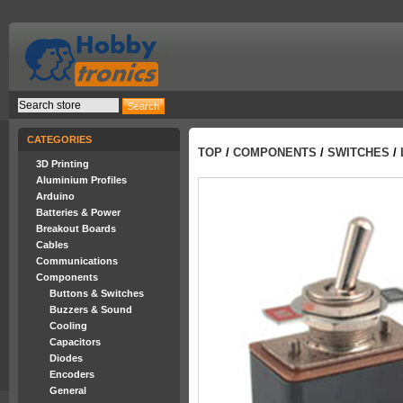
CATEGORIES
TOP
/
COMPONENTS
/
SWITCHES
/
3D Printing
Aluminium Profiles
Arduino
Batteries & Power
Breakout Boards
Cables
Communications
Components
Buttons & Switches
Buzzers & Sound
Cooling
Capacitors
Diodes
Encoders
General