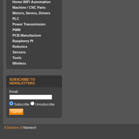
Home WiFi Automation
Machine / CNC Parts
Motors, Servos, Drivers
PLC
Power Transmission
PWM
PCB Manufacture
Raspberry PI
Robotics
Sensors
Tools
Wireless
SUBSCRIBE TO
NEWSLETTERS
Email:
Subscribe
Unsubscribe
A Division of
Mantech