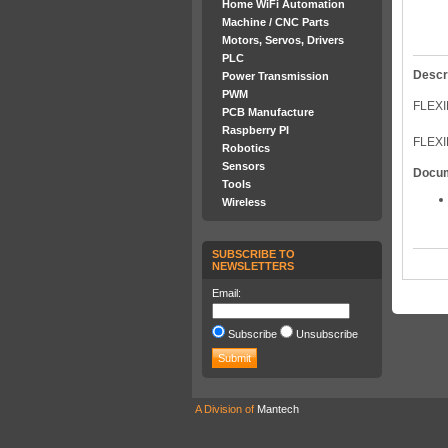
Home WiFi Automation
Machine / CNC Parts
Motors, Servos, Drivers
PLC
Descr
Power Transmission
PWM
FLEXI
PCB Manufacture
Raspberry PI
FLEXI
Robotics
Sensors
Docu
Tools
Wireless
SUBSCRIBE TO
NEWSLETTERS
Email:
Subscribe
Unsubscribe
A Division of
Mantech