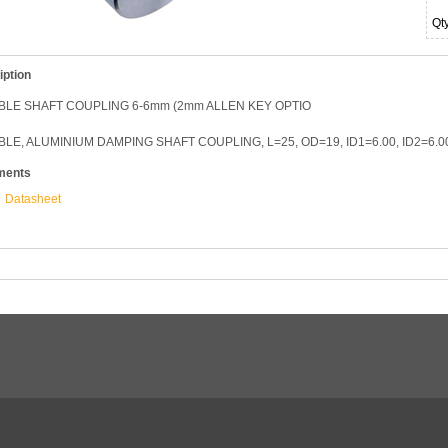
Qt
iption
BLE SHAFT COUPLING 6-6mm (2mm ALLEN KEY OPTIO
BLE, ALUMINIUM DAMPING SHAFT COUPLING, L=25, OD=19, ID1=6.00, ID2=6.
ments
Datasheet