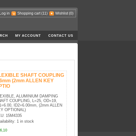
Log in
Shopping cart
(11)
Wishlist
(0)
RCH
MY ACCOUNT
CONTACT US
LEXIBLE SHAFT COUPLING
-6mm (2mm ALLEN KEY
PTIO
EXIBLE, ALUMINIUM DAMPING
AFT COUPLING, L=25, OD=19,
1=6.00, ID2=6.00mm, (2mm ALLEN
Y OPTIONAL)
U: 15M4335
ilability: 1 in stock
6,10