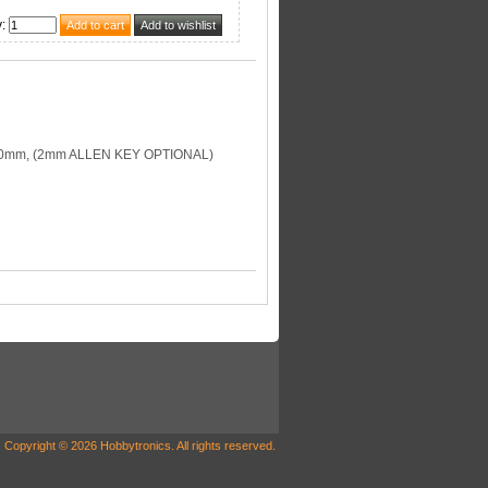
y
:
00mm, (2mm ALLEN KEY OPTIONAL)
Copyright © 2026 Hobbytronics. All rights reserved.