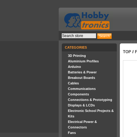
CATEGORIES
TOP
/
3D Printing
Aluminium Profiles
Arduino
Batteries & Power
Breakout Boards
Cables
Communications
Components
Connections & Prototyping
Displays & LCDs
Electronic School Projects &
Kits
Electrical Power &
Connectors
Fans