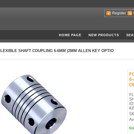
Register
HOME PAGE
NEW PRODUCTS
SEA
FLEXIBLE SHAFT COUPLING 6-6MM (2MM ALLEN KEY OPTIO
F
6
O
FL
SH
ID
KE
SK
Ava
R4