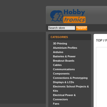
CATEGORIES
TOP
/
3D Printing
Aluminium Profiles
Arduino
Batteries & Power
Breakout Boards
Cables
Communications
Components
Connections & Prototyping
Displays & LCDs
Electronic School Projects &
Kits
Electrical Power &
Connectors
Fans