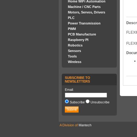
Home WiFi Automation
Machine / CNC Parts
Motors, Servos, Drivers
PLC
Descr
Power Transmission
PWM
FLEXI
PCB Manufacture
Raspberry PI
FLEXI
Robotics
Sensors
Docu
Tools
Wireless
SUBSCRIBE TO
NEWSLETTERS
Email:
Subscribe
Unsubscribe
A Division of
Mantech