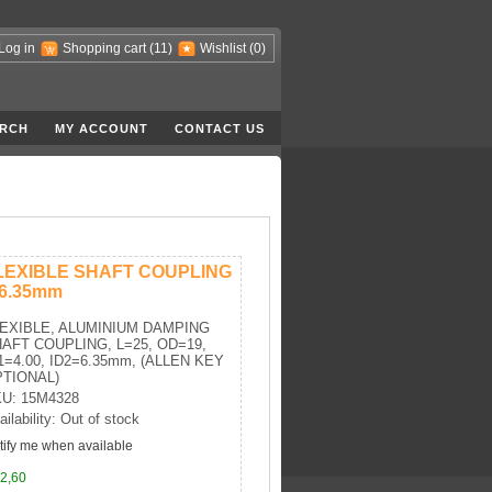
Log in
Shopping cart
(11)
Wishlist
(0)
RCH
MY ACCOUNT
CONTACT US
LEXIBLE SHAFT COUPLING
-6.35mm
EXIBLE, ALUMINIUM DAMPING
AFT COUPLING, L=25, OD=19,
1=4.00, ID2=6.35mm, (ALLEN KEY
TIONAL)
U: 15M4328
ailability: Out of stock
tify me when available
2,60