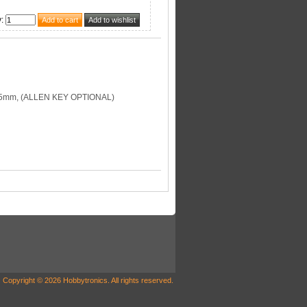
y
:
35mm, (ALLEN KEY OPTIONAL)
Copyright © 2026 Hobbytronics. All rights reserved.