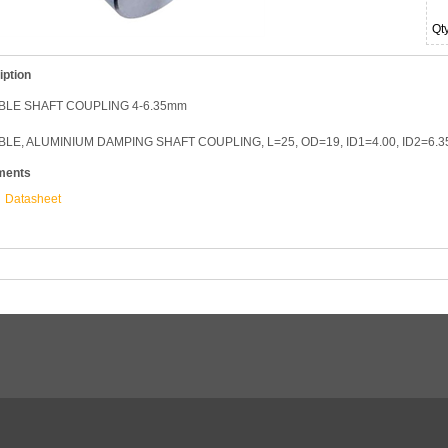
Qt
iption
BLE SHAFT COUPLING 4-6.35mm
BLE, ALUMINIUM DAMPING SHAFT COUPLING, L=25, OD=19, ID1=4.00, ID2=6.
ments
Datasheet