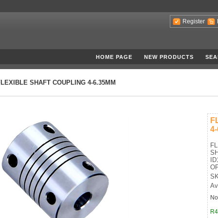
Register
HOME PAGE
NEW PRODUCTS
SEA
FLEXIBLE SHAFT COUPLING 4-6.35MM
F
4
FL
SH
ID
OP
SK
Av
No
R4