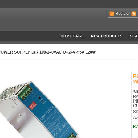
Register
HOME PAGE
NEW PRODUCTS
SEA
POWER SUPPLY D/R 100-240VAC O=24V@5A 120W
P
2
SI
R
IN
OU
SK
Ava
R7