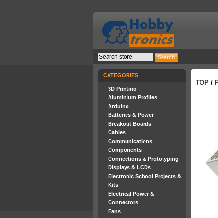
CATEGORIES
TOP
/
3D Printing
Aluminium Profiles
Arduino
Batteries & Power
Breakout Boards
Cables
Communications
Components
Connections & Prototyping
Displays & LCDs
Electronic School Projects &
Kits
Electrical Power &
Connectors
Fans