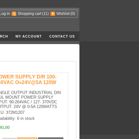
Log in
Shopping cart
(11)
Wishlist
(0)
RCH
MY ACCOUNT
CONTACT US
OWER SUPPLY D/R 100-
40VAC O=24V@5A 120W
NGLE OUTPUT INDUSTRIAL DIN
AIL MOUNT POWER SUPPLY
PUT: 90-264VAC / 127- 370VDC
TPUT: 24V @ 0-5A 120WATTS
U: 372M1207
ilability: 6 in stock
91,00