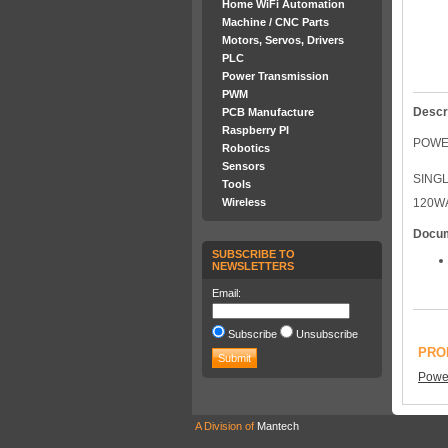
Home WiFi Automation
Machine / CNC Parts
Motors, Servos, Drivers
PLC
Power Transmission
PWM
Descr
PCB Manufacture
Raspberry PI
POWE
Robotics
Sensors
SING
Tools
Wireless
120W
Docu
SUBSCRIBE TO
NEWSLETTERS
Email:
Subscribe
Unsubscribe
PRO
Power
A Division of
Mantech