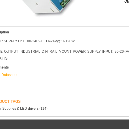
Qt
iption
R SUPPLY D/R 100-240VAC O=24V@5A 120W
LE OUTPUT INDUSTRIAL DIN RAIL MOUNT POWER SUPPLY INPUT: 90-264VA
ATTS
ments
Datasheet
DUCT TAGS
 Supplies & LED drivers
(114)