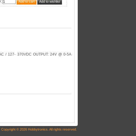
y
:
C / 127- 370VDC OUTPUT: 24V @ 0-5A
Copyright © 2026 Hobbytronics. All rights reserved.