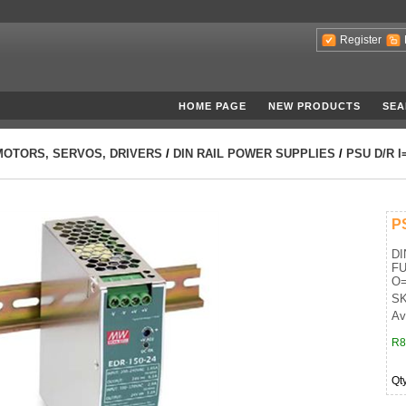
Register
HOME PAGE
NEW PRODUCTS
SEA
MOTORS, SERVOS, DRIVERS
/
DIN RAIL POWER SUPPLIES
/
PSU D/R I
P
DI
FU
O=
SK
Ava
R8
Qt