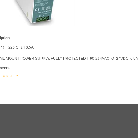
iption
/R I=220 O=24 6.5A
AIL MOUNT POWER SUPPLY, FULLY PROTECTED I=90-264VAC, O=24VDC, 6.5A
ments
Datasheet