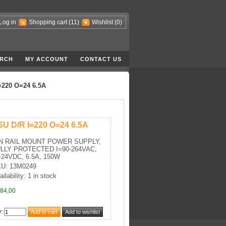
Log in
Shopping cart
(11)
Wishlist
(0)
RCH
MY ACCOUNT
CONTACT US
=220 O=24 6.5A
SU D/R I=220 O=24 6.5A
N RAIL MOUNT POWER SUPPLY,
LLY PROTECTED I=90-264VAC,
24VDC, 6.5A, 150W
U: 13M0249
ilability: 1 in stock
84,00
y
: