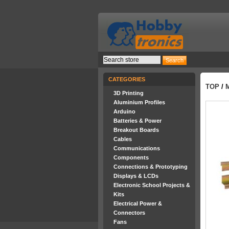
CATEGORIES
TOP
/
3D Printing
Aluminium Profiles
Arduino
Batteries & Power
Breakout Boards
Cables
Communications
Components
Connections & Prototyping
Displays & LCDs
Electronic School Projects &
Kits
Electrical Power &
Connectors
Fans