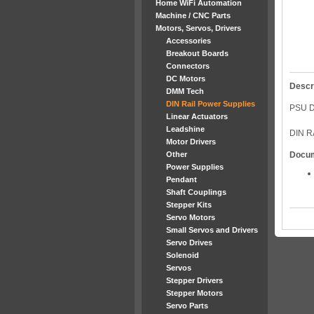
Home WiFi Automation
Machine / CNC Parts
Motors, Servos, Drivers
Accessories
Breakout Boards
Connectors
DC Motors
Descr
DMM Tech
DIN Rail Power Supplies
PSU D
Linear Actuators
Leadshine
DIN R
Motor Drivers
Other
Docu
Power Supplies
Pendant
Shaft Couplings
Stepper Kits
Servo Motors
Small Servos and Drivers
Servo Drives
Solenoid
Servos
Stepper Drivers
Stepper Motors
Servo Parts