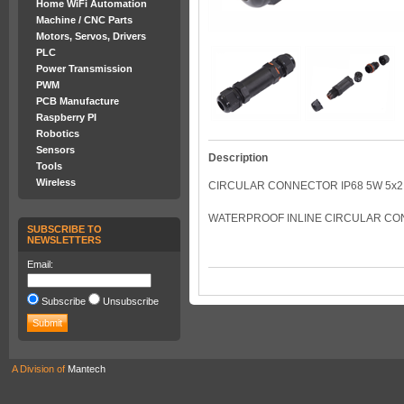
Home WiFi Automation
Machine / CNC Parts
Motors, Servos, Drivers
PLC
Power Transmission
PWM
PCB Manufacture
Raspberry PI
Robotics
Sensors
Description
Tools
Wireless
CIRCULAR CONNECTOR IP68 5W 5x2.
WATERPROOF INLINE CIRCULAR CON
SUBSCRIBE TO
NEWSLETTERS
Email:
Subscribe
Unsubscribe
A Division of
Mantech