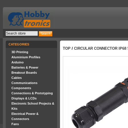
CATEGORIES
TOP
/
CIRCULAR CONNECTOR IP68 5
3D Printing
Aluminium Profiles
Arduino
Batteries & Power
Breakout Boards
Cables
Communications
Components
Connections & Prototyping
Displays & LCDs
Electronic School Projects &
Kits
Electrical Power &
Connectors
Fans