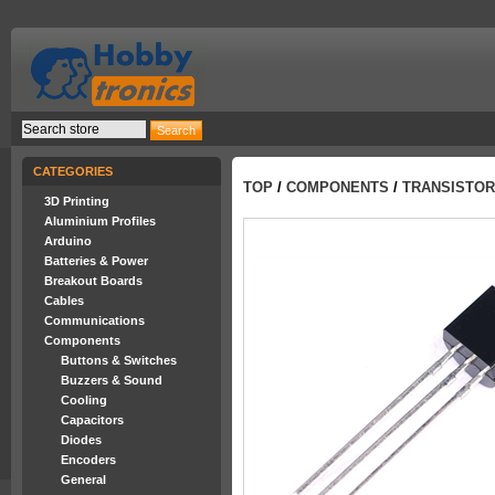
CATEGORIES
TOP
/
COMPONENTS
/
TRANSISTO
3D Printing
Aluminium Profiles
Arduino
Batteries & Power
Breakout Boards
Cables
Communications
Components
Buttons & Switches
Buzzers & Sound
Cooling
Capacitors
Diodes
Encoders
General