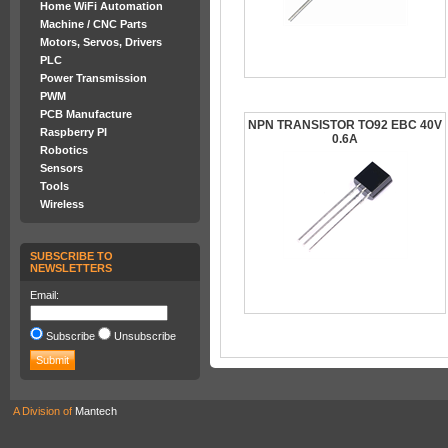
Home WiFi Automation
Machine / CNC Parts
Motors, Servos, Drivers
PLC
Power Transmission
PWM
PCB Manufacture
NPN TRANSISTOR TO92 EBC 40V
Raspberry PI
0.6A
Robotics
Sensors
Tools
Wireless
SUBSCRIBE TO
NEWSLETTERS
Email:
Subscribe
Unsubscribe
A Division of
Mantech