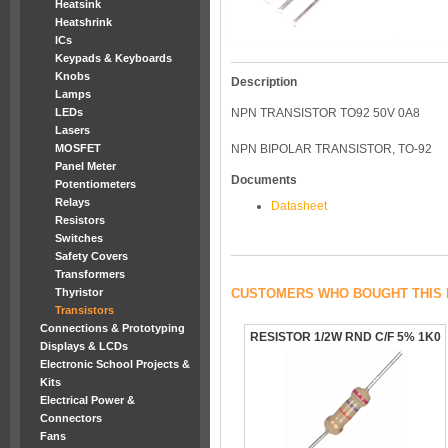
Heatsink
Heatshrink
ICs
Keypads & Keyboards
Knobs
Description
Lamps
LEDs
NPN TRANSISTOR TO92 50V 0A8
Lasers
MOSFET
NPN BIPOLAR TRANSISTOR, TO-92
Panel Meter
Documents
Potentiometers
Relays
Datasheet
Resistors
Switches
Safety Covers
Transformers
Thyristor
CUSTOMERS WHO BOUGHT THIS 
Transistors
Connections & Prototyping
RESISTOR 1/2W RND C/F 5% 1K0
Displays & LCDs
Electronic School Projects &
Kits
Electrical Power &
Connectors
Fans