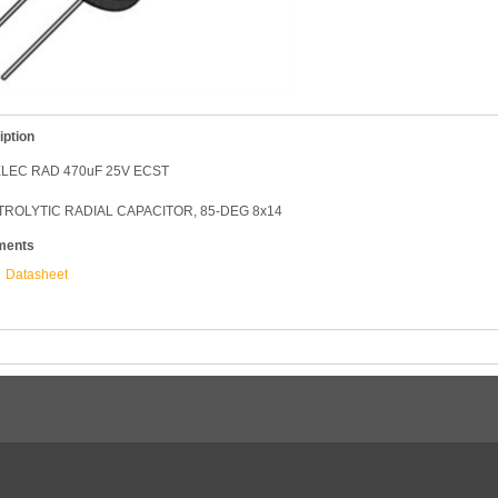
iption
LEC RAD 470uF 25V ECST
ROLYTIC RADIAL CAPACITOR, 85-DEG 8x14
ments
Datasheet