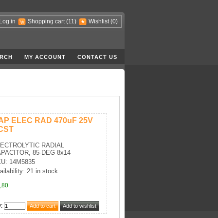
Log in
Shopping cart
(11)
Wishlist
(0)
RCH
MY ACCOUNT
CONTACT US
AP ELEC RAD 470uF 25V
CST
ECTROLYTIC RADIAL
PACITOR, 85-DEG 8x14
U: 14M5835
ailability: 21 in stock
,80
y
: