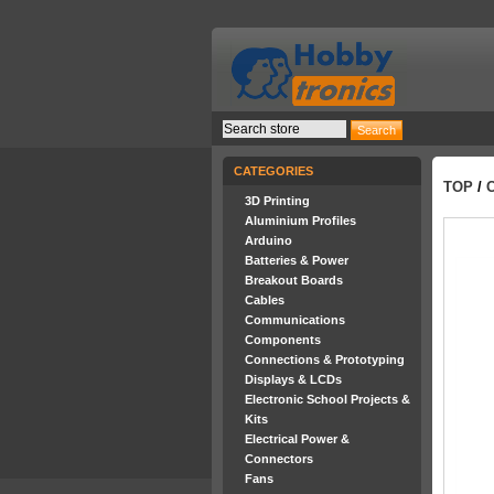
CATEGORIES
TOP
/
3D Printing
Aluminium Profiles
Arduino
Batteries & Power
Breakout Boards
Cables
Communications
Components
Connections & Prototyping
Displays & LCDs
Electronic School Projects &
Kits
Electrical Power &
Connectors
Fans