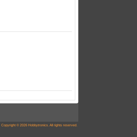
Copyright © 2026 Hobbytronics. All rights reserved.