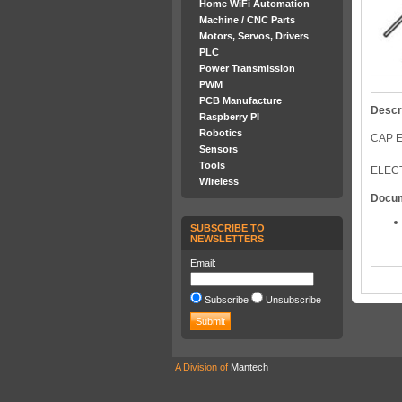
Home WiFi Automation
Machine / CNC Parts
Motors, Servos, Drivers
PLC
Power Transmission
PWM
PCB Manufacture
Descr
Raspberry PI
Robotics
CAP E
Sensors
Tools
ELECT
Wireless
Docu
SUBSCRIBE TO
NEWSLETTERS
Email:
Subscribe
Unsubscribe
A Division of
Mantech