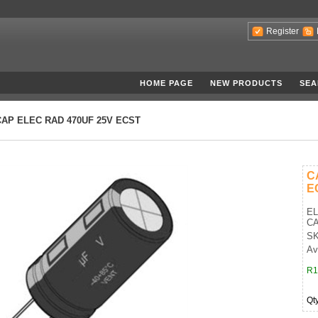
Register
HOME PAGE
NEW PRODUCTS
SEA
CAP ELEC RAD 470UF 25V ECST
C
E
EL
CA
SK
Av
R1
Qt