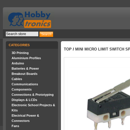
CATEGORIES
TOP
/
MINI MICRO LIMIT SWITCH S
3D Printing
Aluminium Profiles
Arduino
Batteries & Power
Breakout Boards
Cables
Communications
Components
Connections & Prototyping
Displays & LCDs
Electronic School Projects &
Kits
Electrical Power &
Connectors
Fans