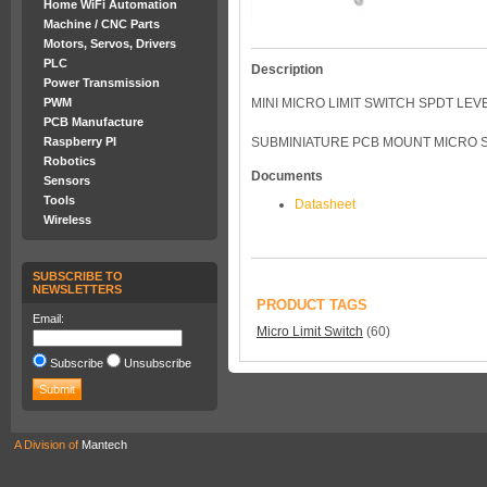
Home WiFi Automation
Machine / CNC Parts
Motors, Servos, Drivers
PLC
Description
Power Transmission
PWM
MINI MICRO LIMIT SWITCH SPDT LEV
PCB Manufacture
Raspberry PI
SUBMINIATURE PCB MOUNT MICRO SW
Robotics
Documents
Sensors
Tools
Datasheet
Wireless
SUBSCRIBE TO
NEWSLETTERS
PRODUCT TAGS
Email:
Micro Limit Switch
(60)
Subscribe
Unsubscribe
A Division of
Mantech