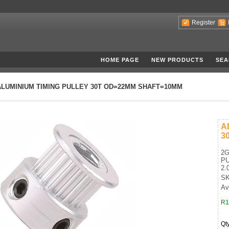
Register
HOME PAGE
NEW PRODUCTS
SEA
ALUMINIUM TIMING PULLEY 30T OD=22MM SHAFT=10MM
A
3
2G
PU
2.
SK
Ava
R1
Qt