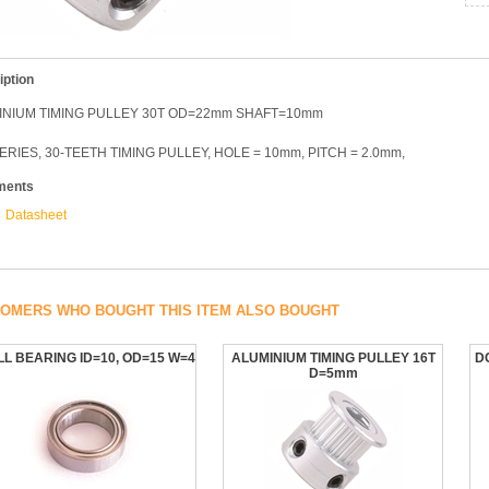
iption
INIUM TIMING PULLEY 30T OD=22mm SHAFT=10mm
ERIES, 30-TEETH TIMING PULLEY, HOLE = 10mm, PITCH = 2.0mm,
ments
Datasheet
OMERS WHO BOUGHT THIS ITEM ALSO BOUGHT
L BEARING ID=10, OD=15 W=4
ALUMINIUM TIMING PULLEY 16T
D
D=5mm