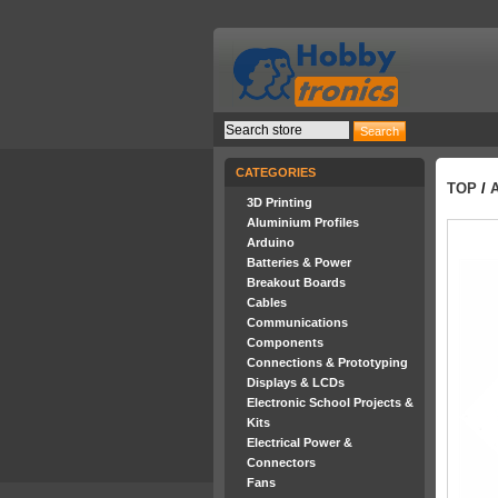
CATEGORIES
TOP
/
3D Printing
Aluminium Profiles
Arduino
Batteries & Power
Breakout Boards
Cables
Communications
Components
Connections & Prototyping
Displays & LCDs
Electronic School Projects &
Kits
Electrical Power &
Connectors
Fans