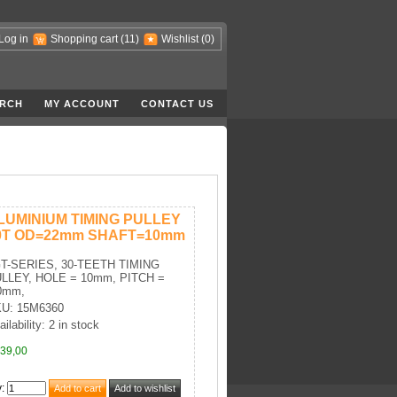
Log in
Shopping cart
(11)
Wishlist
(0)
RCH
MY ACCOUNT
CONTACT US
LUMINIUM TIMING PULLEY
0T OD=22mm SHAFT=10mm
T-SERIES, 30-TEETH TIMING
LLEY, HOLE = 10mm, PITCH =
0mm,
U: 15M6360
ilability: 2 in stock
39,00
y
: