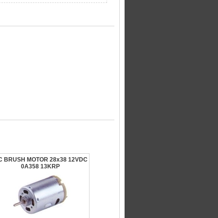
C BRUSH MOTOR 28x38 12VDC
0A358 13KRP