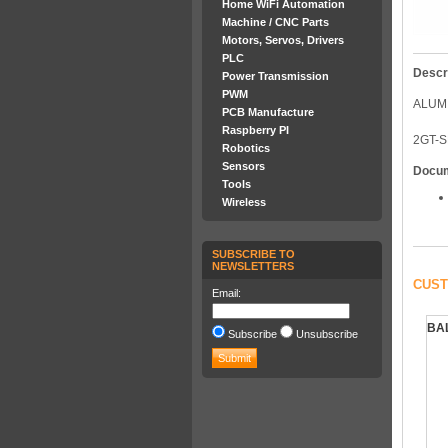
Home WiFi Automation
Machine / CNC Parts
Motors, Servos, Drivers
PLC
Descr
Power Transmission
PWM
ALUM
PCB Manufacture
Raspberry PI
2GT-S
Robotics
Sensors
Docu
Tools
Wireless
SUBSCRIBE TO
NEWSLETTERS
CUST
Email:
BAL
Subscribe
Unsubscribe