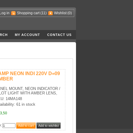
Log in
Shopping cart
(11)
Wishlist
(0)
RCH
MY ACCOUNT
CONTACT US
AMP NEON INDI 220V D=09
MBER
NEL MOUNT, NEON INDICATOR /
LOT LIGHT WITH AMBER LENS,
U: 14MA148
ailability: 61 in stock
3,50
y
: