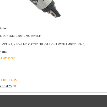
iption
NEON INDI 220V D=09 AMBER
 MOUNT, NEON INDICATOR / PILOT LIGHT WITH AMBER LENS,
ments
Datasheet
DUCT TAGS
N LAMPS
(6)