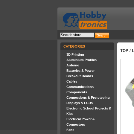
CATEGORIES
TOP
/
3D Printing
Aluminium Profiles
Arduino
Batteries & Power
Breakout Boards
Cables
Communications
Components
Connections & Prototyping
Displays & LCDs
Electronic School Projects &
Kits
Electrical Power &
Connectors
Fans