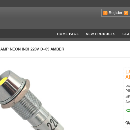
Register
HOME PAGE
NEW PRODUCTS
SEA
LAMP NEON INDI 220V D=09 AMBER
L
A
PA
PI
SK
Av
R2
Qt