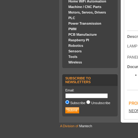
Home WiFi Automation
Machine / CNC Parts
Motors, Servos, Drivers
PLC
Power Transmission
PWM
PCB Manufacture
Descr
Raspberry PI
Robotics
LAMP 
Sensors
Tools
PANEL
Wireless
Docu
SUBSCRIBE TO
NEWSLETTERS
Email:
Subscribe
Unsubscribe
PRO
NEO
A Division of
Mantech