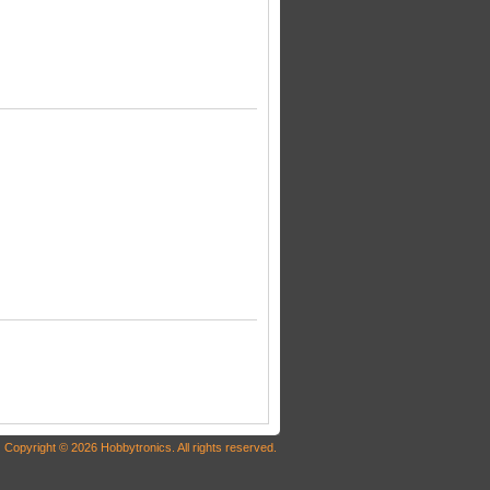
Copyright © 2026 Hobbytronics. All rights reserved.