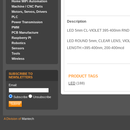
Home WiFi Automation
Machine / CNC Parts
Motors, Servos, Drivers
PLC
Description
Power Transmission
PWM
LED 5mm CL-VIOLET 395-400nm RN
PCB Manufacture
Raspberry PI
LED ROUND 5mm, CLEAR LENS, VIOLE
Robotics
LENGTH:=395-400nm, 200-400mcd
Sensors
Tools
Wireless
SUBSCRIBE TO
PRODUCT TAGS
NEWSLETTERS
LED
(188)
Email:
Subscribe
Unsubscribe
A Division of
Mantech