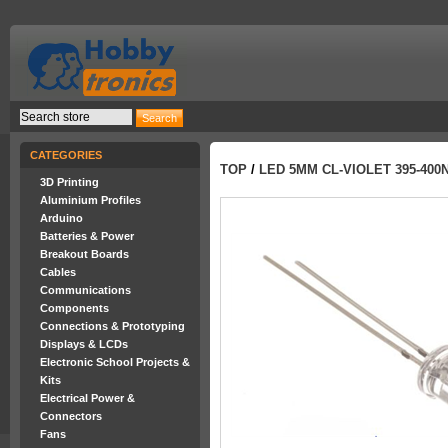
CATEGORIES
TOP
/
LED 5MM CL-VIOLET 395-40
3D Printing
Aluminium Profiles
Arduino
Batteries & Power
Breakout Boards
Cables
Communications
Components
Connections & Prototyping
Displays & LCDs
Electronic School Projects &
Kits
Electrical Power &
Connectors
Fans