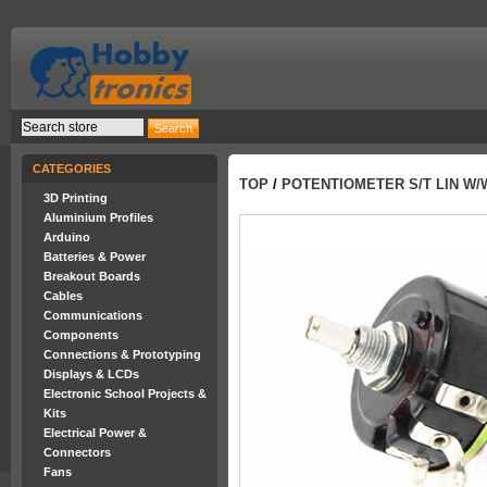
CATEGORIES
TOP
/
POTENTIOMETER S/T LIN W/
3D Printing
Aluminium Profiles
Arduino
Batteries & Power
Breakout Boards
Cables
Communications
Components
Connections & Prototyping
Displays & LCDs
Electronic School Projects &
Kits
Electrical Power &
Connectors
Fans