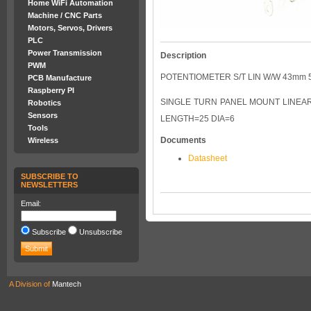
Home WiFi Automation
Machine / CNC Parts
Motors, Servos, Drivers
PLC
Power Transmission
Description
PWM
POTENTIOMETER S/T LIN W/W 43mm 
PCB Manufacture
Raspberry PI
SINGLE TURN PANEL MOUNT LINEAR 
Robotics
Sensors
LENGTH=25 DIA=6
Tools
Documents
Wireless
Datasheet
SUBSCRIBE TO
NEWSLETTERS
Email:
Subscribe
Unsubscribe
A Division of
Mantech