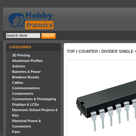
CATEGORIES
TOP
/
COUNTER / DIVIDER SINGLE 4
3D Printing
Aluminium Profiles
Arduino
Batteries & Power
Breakout Boards
Cables
Communications
Components
Connections & Prototyping
Displays & LCDs
Electronic School Projects &
Kits
Electrical Power &
Connectors
Fans