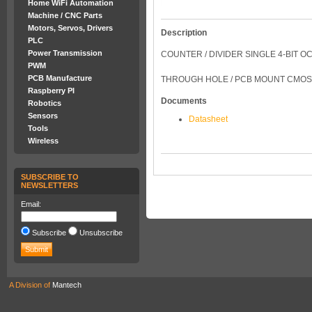
Home WiFi Automation
Machine / CNC Parts
Motors, Servos, Drivers
Description
PLC
Power Transmission
COUNTER / DIVIDER SINGLE 4-BIT OC
PWM
PCB Manufacture
THROUGH HOLE / PCB MOUNT CMOS
Raspberry PI
Documents
Robotics
Sensors
Datasheet
Tools
Wireless
SUBSCRIBE TO
NEWSLETTERS
Email:
Subscribe
Unsubscribe
A Division of
Mantech