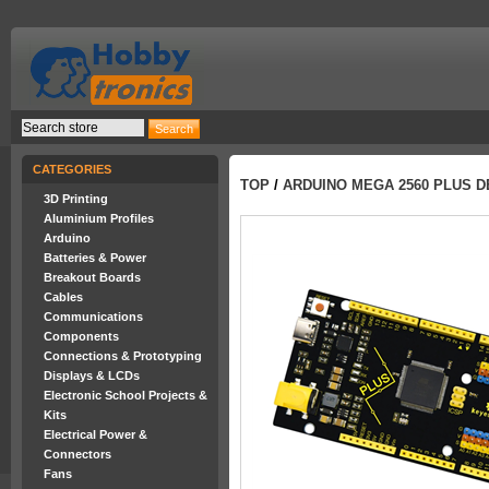
CATEGORIES
TOP
/
ARDUINO MEGA 2560 PLUS 
3D Printing
Aluminium Profiles
Arduino
Batteries & Power
Breakout Boards
Cables
Communications
Components
Connections & Prototyping
Displays & LCDs
Electronic School Projects &
Kits
Electrical Power &
Connectors
Fans