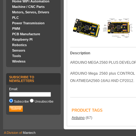
Home WiFi Automation
Machine / CNC Parts
Motors, Servos, Drivers
PLC
Power Transmission
PWM
PCB Manufacture
Raspberry PI
Robotics
Sensors
Description
Tools
Wireless
ARDUINO MEGA 2560 PLUS DEVELO
ARDUINO Mega 2560 plus CONTROL 
SUBSCRIBE TO
ON ATMEGA2560-16AU AND CP2012.
NEWSLETTERS
Email:
Subscribe
Unsubscribe
PRODUCT TAGS
Arduino
(67)
A Division of
Mantech