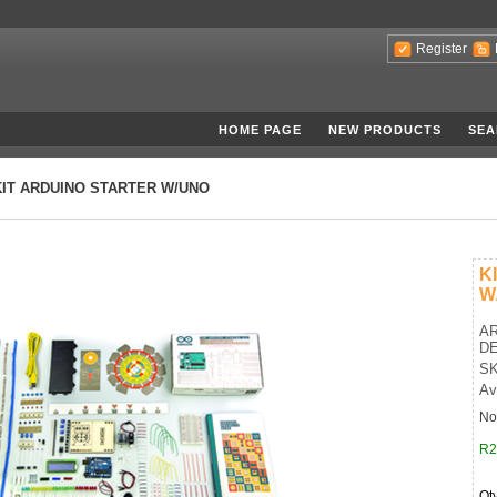
Register
HOME PAGE
NEW PRODUCTS
SEA
KIT ARDUINO STARTER W/UNO
K
W
AR
D
SK
Av
No
R2
Qt