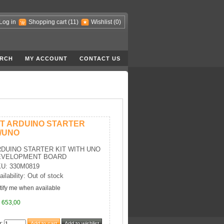
Log in
Shopping cart
(11)
Wishlist
(0)
RCH
MY ACCOUNT
CONTACT US
IT ARDUINO STARTER
/UNO
DUINO STARTER KIT WITH UNO
EVELOPMENT BOARD
U: 330M0819
ailability: Out of stock
tify me when available
 653,00
y
: