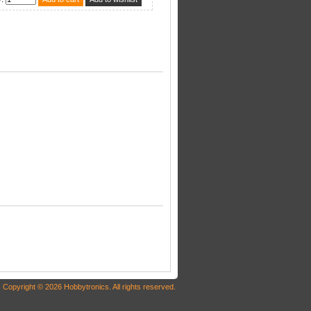
Copyright © 2026 Hobbytronics. All rights reserved.