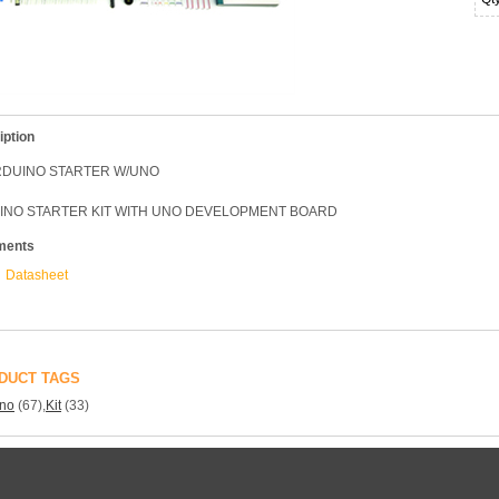
iption
ARDUINO STARTER W/UNO
INO STARTER KIT WITH UNO DEVELOPMENT BOARD
ments
Datasheet
DUCT TAGS
ino
(67)
,
Kit
(33)