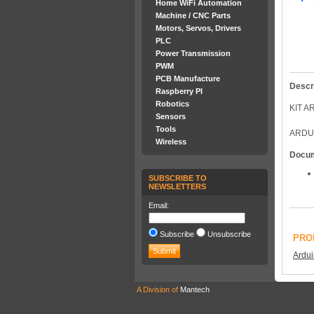
Home WiFi Automation
Machine / CNC Parts
Motors, Servos, Drivers
PLC
Power Transmission
PWM
PCB Manufacture
Descr
Raspberry PI
Robotics
KIT 
Sensors
Tools
ARDU
Wireless
Docu
SUBSCRIBE TO
NEWSLETTERS
Email:
Subscribe
Unsubscribe
PRO
Ardu
A Division of
Mantech