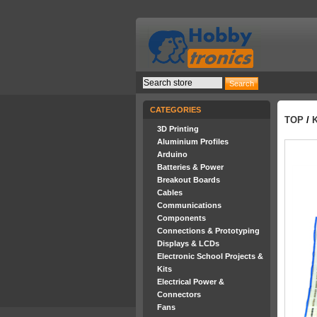
CATEGORIES
TOP
/
3D Printing
Aluminium Profiles
Arduino
Batteries & Power
Breakout Boards
Cables
Communications
Components
Connections & Prototyping
Displays & LCDs
Electronic School Projects &
Kits
Electrical Power &
Connectors
Fans