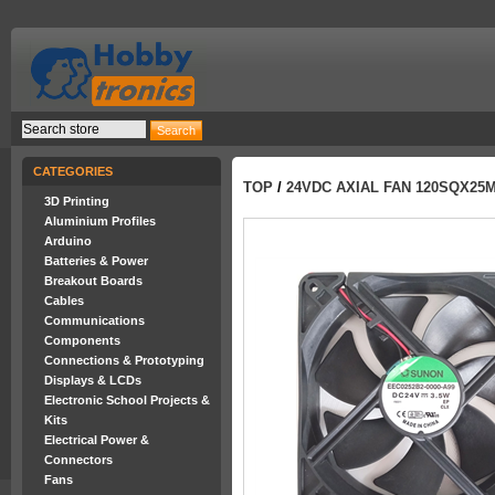
CATEGORIES
TOP
/
24VDC AXIAL FAN 120SQX25
3D Printing
Aluminium Profiles
Arduino
Batteries & Power
Breakout Boards
Cables
Communications
Components
Connections & Prototyping
Displays & LCDs
Electronic School Projects &
Kits
Electrical Power &
Connectors
Fans