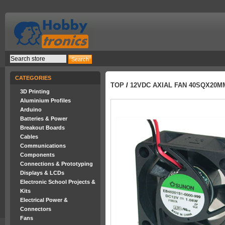
CATEGORIES
TOP
/
12VDC AXIAL FAN 40SQX20M
3D Printing
Aluminium Profiles
Arduino
Batteries & Power
Breakout Boards
Cables
Communications
Components
Connections & Prototyping
Displays & LCDs
Electronic School Projects &
Kits
Electrical Power &
Connectors
Fans