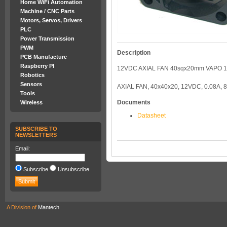
Home WiFi Automation
Machine / CNC Parts
Motors, Servos, Drivers
PLC
Power Transmission
PWM
Description
PCB Manufacture
Raspberry PI
12VDC AXIAL FAN 40sqx20mm VAPO 
Robotics
Sensors
AXIAL FAN, 40x40x20, 12VDC, 0.08A,
Tools
Documents
Wireless
Datasheet
SUBSCRIBE TO
NEWSLETTERS
Email:
Subscribe
Unsubscribe
A Division of
Mantech