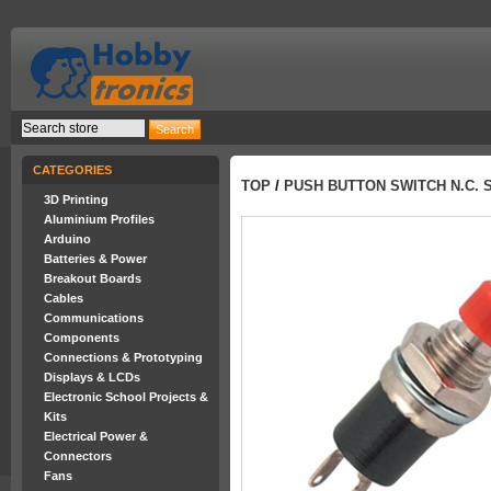
CATEGORIES
TOP
/
PUSH BUTTON SWITCH N.C. 
3D Printing
Aluminium Profiles
Arduino
Batteries & Power
Breakout Boards
Cables
Communications
Components
Connections & Prototyping
Displays & LCDs
Electronic School Projects &
Kits
Electrical Power &
Connectors
Fans