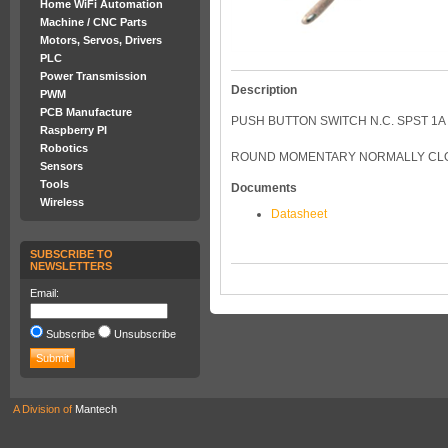
Home WiFi Automation
Machine / CNC Parts
Motors, Servos, Drivers
PLC
Power Transmission
Description
PWM
PCB Manufacture
PUSH BUTTON SWITCH N.C. SPST 1
Raspberry PI
Robotics
ROUND MOMENTARY NORMALLY CLO
Sensors
Tools
Documents
Wireless
Datasheet
SUBSCRIBE TO
NEWSLETTERS
Email:
Subscribe
Unsubscribe
A Division of
Mantech