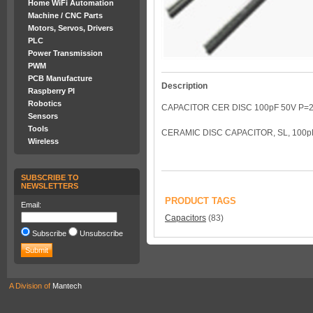
Home WiFi Automation
Machine / CNC Parts
Motors, Servos, Drivers
PLC
Power Transmission
PWM
PCB Manufacture
Description
Raspberry PI
Robotics
CAPACITOR CER DISC 100pF 50V P=2
Sensors
Tools
CERAMIC DISC CAPACITOR, SL, 100pF
Wireless
SUBSCRIBE TO
NEWSLETTERS
PRODUCT TAGS
Email:
Capacitors
(83)
Subscribe
Unsubscribe
A Division of
Mantech