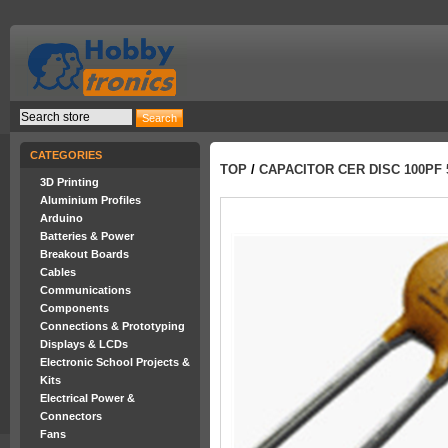
CATEGORIES
TOP
/
CAPACITOR CER DISC 100PF 
3D Printing
Aluminium Profiles
Arduino
Batteries & Power
Breakout Boards
Cables
Communications
Components
Connections & Prototyping
Displays & LCDs
Electronic School Projects &
Kits
Electrical Power &
Connectors
Fans