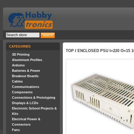
CATEGORIES
TOP
/
ENCLOSED PSU I=220 O=15 1
3D Printing
Aluminium Profiles
Arduino
Batteries & Power
Breakout Boards
Cables
Communications
Components
Connections & Prototyping
Displays & LCDs
Electronic School Projects &
Kits
Electrical Power &
Connectors
Fans