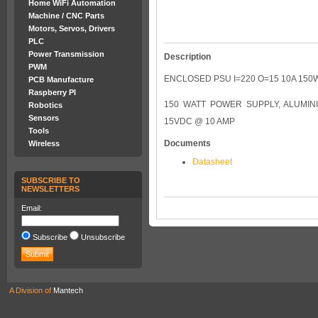
Home WiFi Automation
Machine / CNC Parts
Motors, Servos, Drivers
PLC
Power Transmission
Description
PWM
ENCLOSED PSU I=220 O=15 10A 150
PCB Manufacture
Raspberry PI
150 WATT POWER SUPPLY, ALUMIN
Robotics
Sensors
15VDC @ 10 AMP
Tools
Documents
Wireless
Datasheet
SUBSCRIBE TO
NEWSLETTERS
Email:
Subscribe
Unsubscribe
A Division of
Mantech