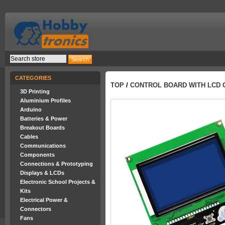
CATEGORIES
TOP
/
CONTROL BOARD WITH LCD 
3D Printing
Aluminium Profiles
Arduino
Batteries & Power
Breakout Boards
Cables
Communications
Components
Connections & Prototyping
Displays & LCDs
Electronic School Projects &
Kits
Electrical Power &
Connectors
Fans