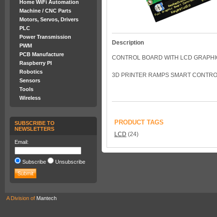
Home WiFi Automation
Machine / CNC Parts
Motors, Servos, Drivers
PLC
Power Transmission
Description
PWM
PCB Manufacture
CONTROL BOARD WITH LCD GRAPHI
Raspberry PI
Robotics
3D PRINTER RAMPS SMART CONTROLL
Sensors
Tools
Wireless
PRODUCT TAGS
SUBSCRIBE TO
NEWSLETTERS
LCD
(24)
Email:
Subscribe
Unsubscribe
A Division of
Mantech