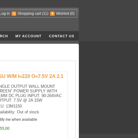
Log in
Shopping cart
(11)
Wishlist
(0)
RCH
MY ACCOUNT
CONTACT US
SU W/M I=220 O=7.5V 2A 2.1
INGLE OUTPUT WALL MOUNT
GREEN" POWER SUPPLY WITH
1MM DC PLUG INPUT: 90-264VAC
TPUT: 7.5V @ 2A 15W
U: 13M1150
ailability: Out of stock
tify me when available
55,00