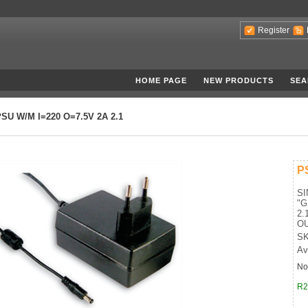
Register
HOME PAGE
NEW PRODUCTS
SEA
SU W/M I=220 O=7.5V 2A 2.1
P
S
"
2.
OU
SK
Av
No
R2