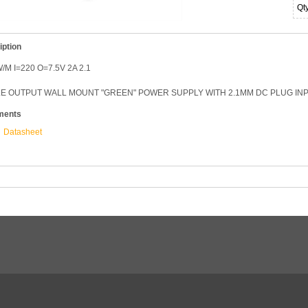
Qt
iption
/M I=220 O=7.5V 2A 2.1
E OUTPUT WALL MOUNT "GREEN" POWER SUPPLY WITH 2.1MM DC PLUG INPUT
ments
Datasheet