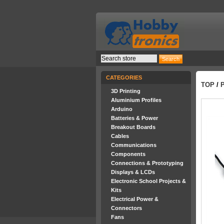
CATEGORIES
TOP
/
P
3D Printing
Aluminium Profiles
Arduino
Batteries & Power
Breakout Boards
Cables
Communications
Components
Connections & Prototyping
Displays & LCDs
Electronic School Projects &
Kits
Electrical Power &
Connectors
Fans