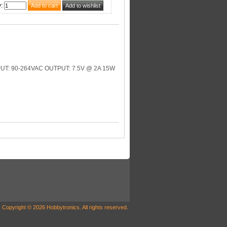
y
:
: 90-264VAC OUTPUT: 7.5V @ 2A 15W
Copyright © 2026 Hobbytronics. All rights reserved.