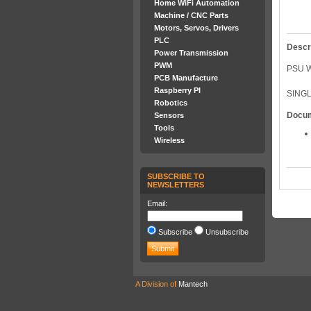
Home WiFi Automation
Machine / CNC Parts
Motors, Servos, Drivers
PLC
Descr
Power Transmission
PWM
PSU W
PCB Manufacture
Raspberry PI
SINGL
Robotics
Docu
Sensors
Tools
Wireless
SUBSCRIBE TO
NEWSLETTERS
Email:
Subscribe
Unsubscribe
A Division of
Mantech