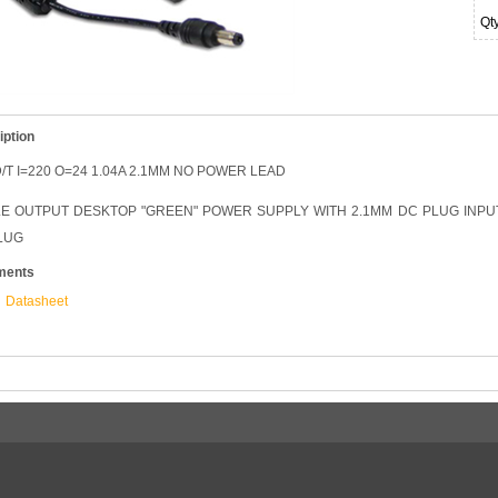
Qt
iption
/T I=220 O=24 1.04A 2.1MM NO POWER LEAD
LE OUTPUT DESKTOP "GREEN" POWER SUPPLY WITH 2.1MM DC PLUG INPUT:
LUG
ments
Datasheet