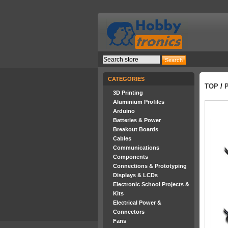
CATEGORIES
TOP
/
3D Printing
Aluminium Profiles
Arduino
Batteries & Power
Breakout Boards
Cables
Communications
Components
Connections & Prototyping
Displays & LCDs
Electronic School Projects &
Kits
Electrical Power &
Connectors
Fans