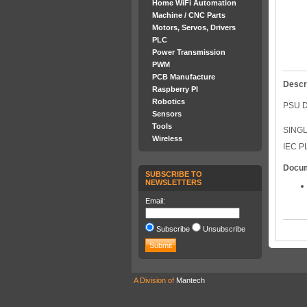
Home WiFi Automation
Machine / CNC Parts
Motors, Servos, Drivers
PLC
Power Transmission
PWM
PCB Manufacture
Descr
Raspberry PI
Robotics
PSU D
Sensors
Tools
SING
Wireless
IEC P
Docu
SUBSCRIBE TO
NEWSLETTERS
Email:
Subscribe
Unsubscribe
A Division of
Mantech