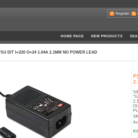
Register
HOME PAGE
NEW PRODUCTS
SEA
PSU D/T I=220 O=24 1.04A 2.1MM NO POWER LEAD
P
2
S
"
2.
OU
P
SK
Ava
R3