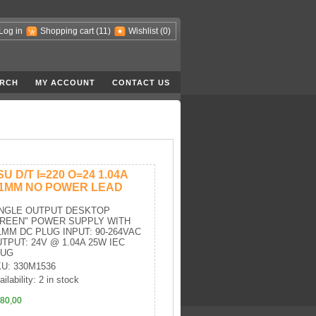
Log in
Shopping cart
(11)
Wishlist
(0)
RCH
MY ACCOUNT
CONTACT US
SU D/T I=220 O=24 1.04A
.1MM NO POWER LEAD
INGLE OUTPUT DESKTOP
GREEN" POWER SUPPLY WITH
1MM DC PLUG INPUT: 90-264VAC
TPUT: 24V @ 1.04A 25W IEC
LUG
U: 330M1536
ilability: 2 in stock
80,00