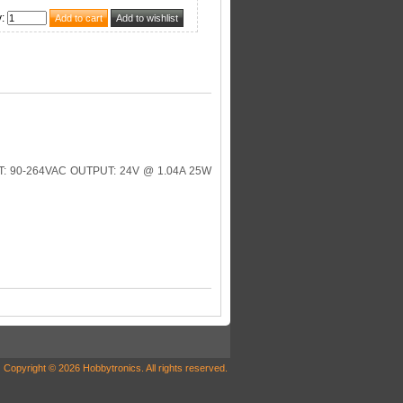
y
:
 90-264VAC OUTPUT: 24V @ 1.04A 25W
Copyright © 2026 Hobbytronics. All rights reserved.