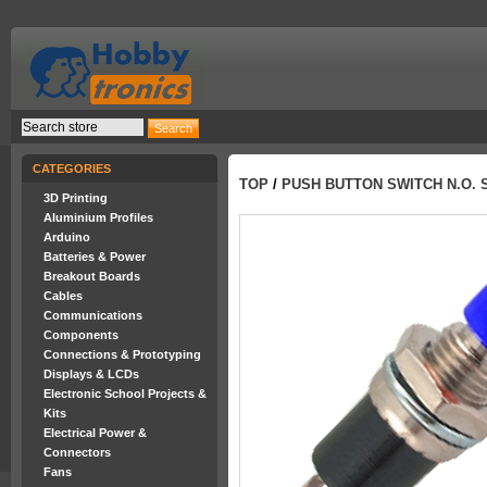
CATEGORIES
TOP
/
PUSH BUTTON SWITCH N.O. 
3D Printing
Aluminium Profiles
Arduino
Batteries & Power
Breakout Boards
Cables
Communications
Components
Connections & Prototyping
Displays & LCDs
Electronic School Projects &
Kits
Electrical Power &
Connectors
Fans