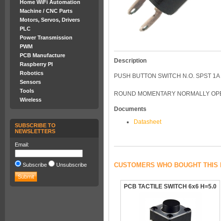
Home WiFi Automation
Machine / CNC Parts
Motors, Servos, Drivers
PLC
Power Transmission
PWM
PCB Manufacture
Description
Raspberry PI
Robotics
PUSH BUTTON SWITCH N.O. SPST 1A
Sensors
Tools
ROUND MOMENTARY NORMALLY OPEN
Wireless
Documents
Datasheet
SUBSCRIBE TO
NEWSLETTERS
Email:
CUSTOMERS WHO BOUGHT THIS 
Subscribe
Unsubscribe
PCB TACTILE SWITCH 6x6 H=5.0