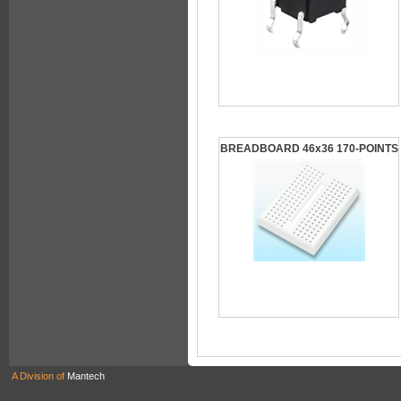
BREADBOARD 46x36 170-POINTS
A Division of
Mantech