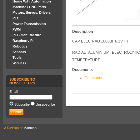
Home WiFi Automation
Machine / CNC Parts
Motors, Servos, Drivers
PLC
Power Transmission
PWM
Description
PCB Manufacture
Raspberry PI
CAP ELEC RAD 1000uF 6.3V HT
Robotics
Sensors
RADIAL ALUMINIUM ELECTROLYTIC
Tools
TEMPERATURE
Wireless
Documents
Datasheet
SUBSCRIBE TO
NEWSLETTERS
Email:
Subscribe
Unsubscribe
A Division of
Mantech