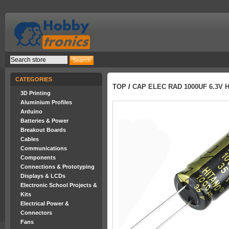
CATEGORIES
TOP
/
CAP ELEC RAD 1000UF 6.3V 
3D Printing
Aluminium Profiles
Arduino
Batteries & Power
Breakout Boards
Cables
Communications
Components
Connections & Prototyping
Displays & LCDs
Electronic School Projects &
Kits
Electrical Power &
Connectors
Fans